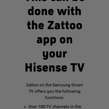
done with
the Zattoo
app on
your
Hisense TV
Zattoo on the Samsung Smart
TV offers you the following
functions:
Over 180 TV channels in the