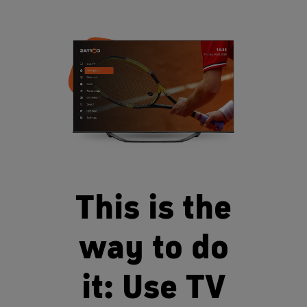
This is the
way to do
it: Use TV