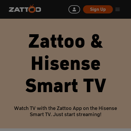
Sign Up
Zattoo &
Hisense
Smart TV
Watch TV with the Zattoo App on the Hisense
Smart TV. Just start streaming!