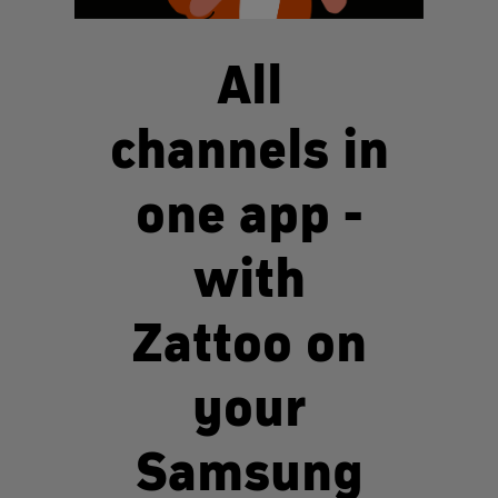
All
channels in
one app -
with
Zattoo on
your
Samsung