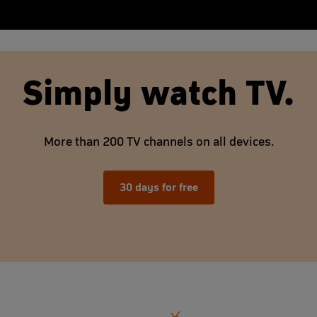
Simply watch TV.
More than 200 TV channels on all devices.
30 days for free