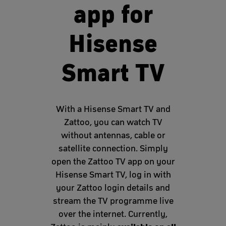
app for
Hisense
Smart TV
With a Hisense Smart TV and
Zattoo, you can watch TV
without antennas, cable or
satellite connection. Simply
open the Zattoo TV app on your
Hisense Smart TV, log in with
your Zattoo login details and
stream the TV programme live
over the internet. Currently,