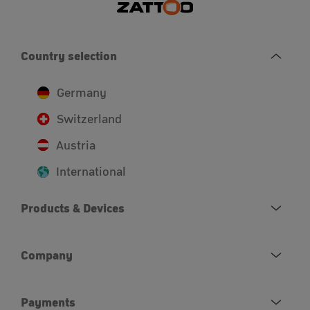
Country selection
Germany
Switzerland
Austria
International
Products & Devices
Company
Payments