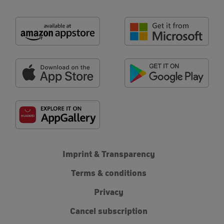
Imprint & Transparency
Terms & conditions
Privacy
Cancel subscription