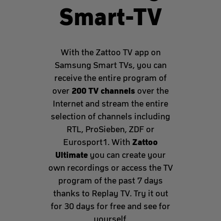
Smart-TV
With the Zattoo TV app on
Samsung Smart TVs, you can
receive the entire program of
200 TV channels
over
over the
Internet and stream the entire
selection of channels including
RTL, ProSieben, ZDF or
Zattoo
Eurosport1. With
Ultimate
you can create your
own recordings or access the TV
program of the past 7 days
thanks to Replay TV. Try it out
for 30 days for free and see for
yourself.