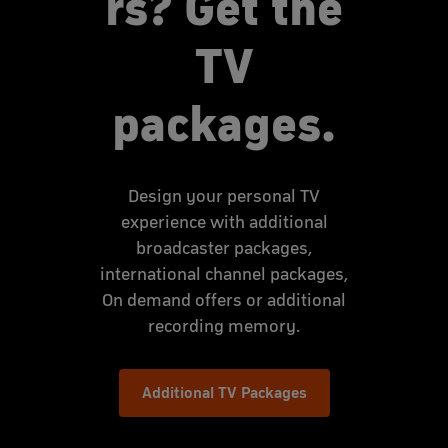
rs? Get the
TV
packages.
Design your personal TV
experience with additional
broadcaster packages,
international channel packages,
On demand offers or additional
recording memory.
Additional TV Packages