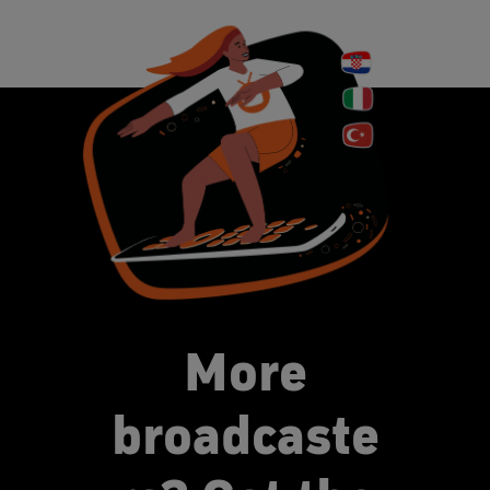
More
broadcaste