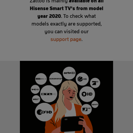
available on all
Zattoo is mainly
Hisense Smart TV's from model
year 2020
. To check what
models exactly are supported,
you can visited our
support page
.