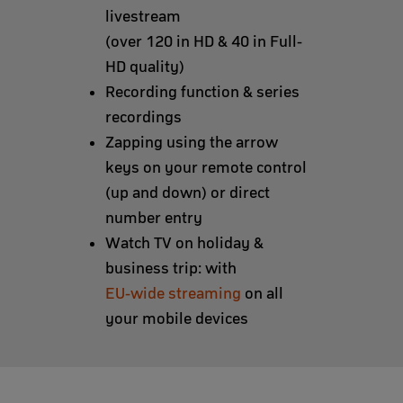
livestream
(over 120 in HD & 40 in Full-
HD quality)
Recording function & series
recordings
Zapping using the arrow
keys on your remote control
(up and down) or direct
number entry
Watch TV on holiday &
business trip: with
EU-wide streaming
on all
your mobile devices