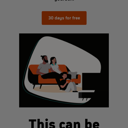
30 days for free
This can be