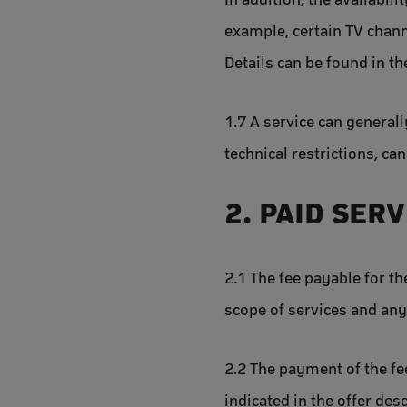
example, certain TV chan
Details can be found in th
1.7 A service can generall
technical restrictions, ca
2. PAID SER
2.1 The fee payable for th
scope of services and any 
2.2 The payment of the fee
indicated in the offer de