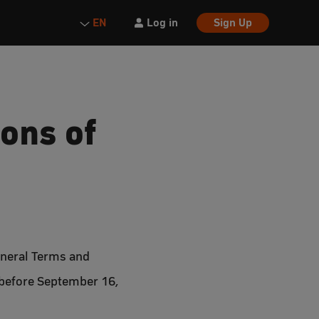
Log in
Sign Up
EN
ons of
eneral Terms and
 before September 16,