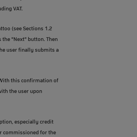
uding VAT.
attoo (see Sections 1.2
s the "Next" button. Then
he user finally submits a
 With this confirmation of
 with the user upon
tion, especially credit
der commissioned for the