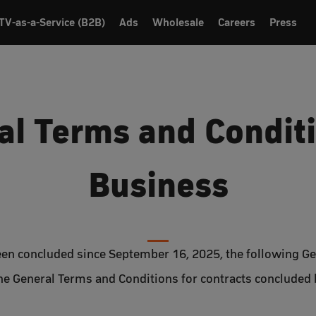
TV-as-a-Service (B2B)
Ads
Wholesale
Careers
Press
al Terms and Conditi
Business
been concluded since September 16, 2025, the following G
The General Terms and Conditions for contracts concluded