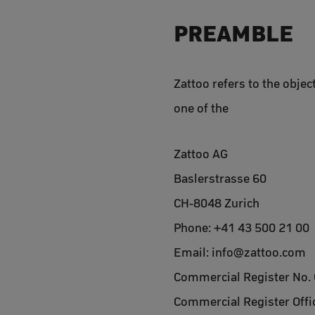
PREAMBLE
Zattoo refers to the objec
one of the
Zattoo AG
Baslerstrasse 60
CH-8048 Zurich
Phone: +41 43 500 21 00
Email: info@zattoo.com
Commercial Register No.
Commercial Register Offic