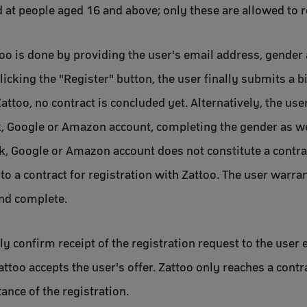
d at people aged 16 and above; only these are allowed to r
too is done by providing the user's email address, gender 
icking the "Register" button, the user finally submits a b
Zattoo, no contract is concluded yet. Alternatively, the use
, Google or Amazon account, completing the gender as well
, Google or Amazon account does not constitute a contrac
to a contract for registration with Zattoo. The user warra
and complete.
y confirm receipt of the registration request to the user e
attoo accepts the user's offer. Zattoo only reaches a contr
ance of the registration.