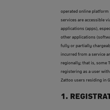
operated online platform 
services are accessible v
applications (apps), espe
other applications (softwa
fully or partially charge
incurred from a service ar
regionally; that is, some 
registering as a user with
Zattoo users residing in
1. REGISTRA