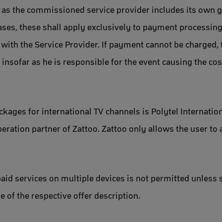
 as the commissioned service provider includes its own 
ases, these shall apply exclusively to payment processing.
with the Service Provider. If payment cannot be charged, t
, insofar as he is responsible for the event causing the c
ackages for international TV channels is Polytel Internat
ation partner of Zattoo. Zattoo only allows the user to 
aid services on multiple devices is not permitted unless 
 of the respective offer description.