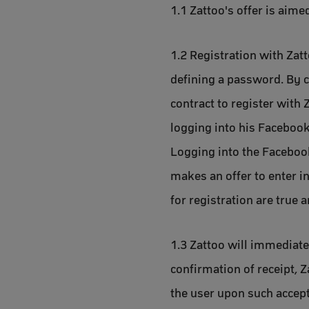
1.1 Zattoo's offer is aime
1.2 Registration with Zat
defining a password. By cl
contract to register with 
logging into his Facebook
Logging into the Facebook
makes an offer to enter in
for registration are true 
1.3 Zattoo will immediatel
confirmation of receipt, Z
the user upon such accept