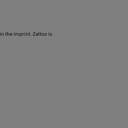
n the imprint. Zattoo is