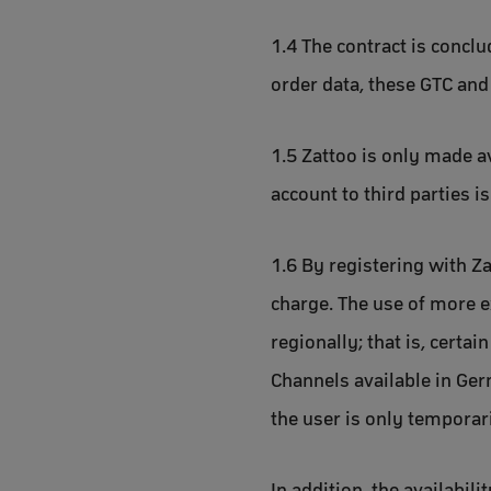
1.4 The contract is concl
order data, these GTC and
1.5 Zattoo is only made a
account to third parties i
1.6 By registering with Za
charge. The use of more e
regionally; that is, certa
Channels available in Germ
the user is only temporar
In addition, the availabil