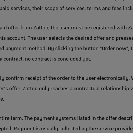
paid services, their scope of services, terms and fees incl
paid offer from Zattoo, the user must be registered with Z
his account. The user selects the desired offer and presse
red payment method. By clicking the button "Order now", t
a contract, no contract is concluded yet.
y confirm receipt of the order to the user electronically.
er's offer. Zattoo only reaches a contractual relationship
e.
ntire term. The payment systems listed in the offer descrip
epted. Payment is usually collected by the service provi