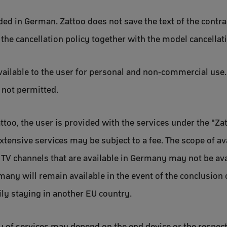
uded in German. Zattoo does not save the text of the contr
 the cancellation policy together with the model cancellat
vailable to the user for personal and non-commercial use. 
s not permitted.
ttoo, the user is provided with the services under the "Zat
xtensive services may be subject to a fee. The scope of a
in TV channels that are available in Germany may not be ava
any will remain available in the event of the conclusion o
ily staying in another EU country.
ity of services may depend on the end device or the respect