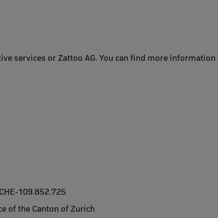
tive services or Zattoo AG. You can find more information i
 CHE-109.852.725
e of the Canton of Zurich