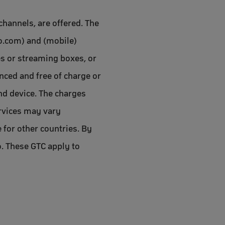
channels, are offered. The
oo.com) and (mobile)
es or streaming boxes, or
anced and free of charge or
end device. The charges
services may vary
 for other countries. By
o. These GTC apply to