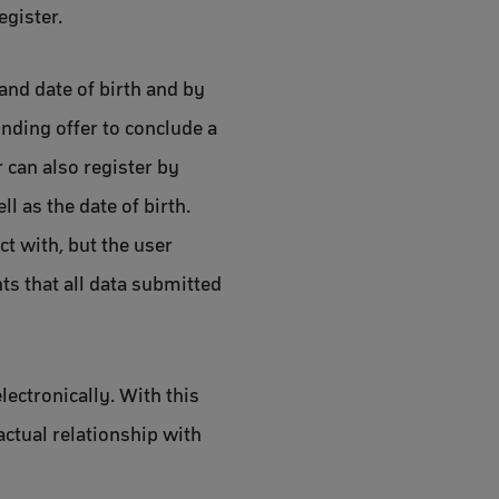
egister.
and date of birth and by
inding offer to conclude a
r can also register by
 as the date of birth.
t with, but the user
nts that all data submitted
lectronically. With this
actual relationship with