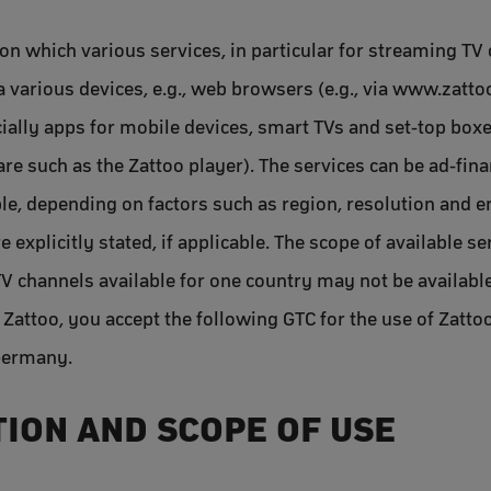
on which various services, in particular for streaming TV 
ia various devices, e.g., web browsers (e.g., via www.zatt
cially apps for mobile devices, smart TVs and set-top box
re such as the Zattoo player). The services can be ad-fin
able, depending on factors such as region, resolution and 
e explicitly stated, if applicable. The scope of available 
TV channels available for one country may not be available
 Zattoo, you accept the following GTC for the use of Zatto
 Germany.
TION AND SCOPE OF USE