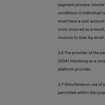
payment process. Insofar
conditions in individual c
must have a user account 
costs incurred as a result
invoices to User by email.
2.6 The provider of the p
22041 Hamburg as a cooper
platform provider.
2.7 Simultaneous use of p
permitted within the scope