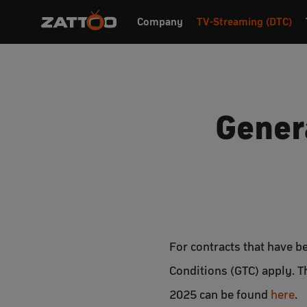
Company
TV-Streaming (DTC)
Gener
For contracts that have 
Conditions (GTC) apply. 
2025 can be found
here
.