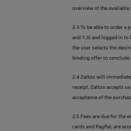
overview of the available 
2.3 To be able to order a 
and 1.3) and logged in to 
the user selects the desi
binding offer to conclude 
2.4 Zattoo will immediatel
receipt, Zattoo accepts us
acceptance of the purchas
2.5 Fees are due for the e
cards and PayPal, are acc