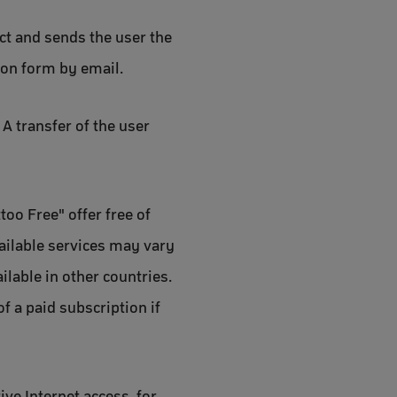
act and sends the user the
ion form by email.
A transfer of the user
too Free" offer free of
vailable services may vary
ilable in other countries.
f a paid subscription if
ive Internet access, for