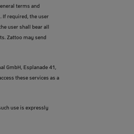
general terms and
 If required, the user
he user shall bear all
osts. Zattoo may send
ional GmbH, Esplanade 41,
access these services as a
such use is expressly