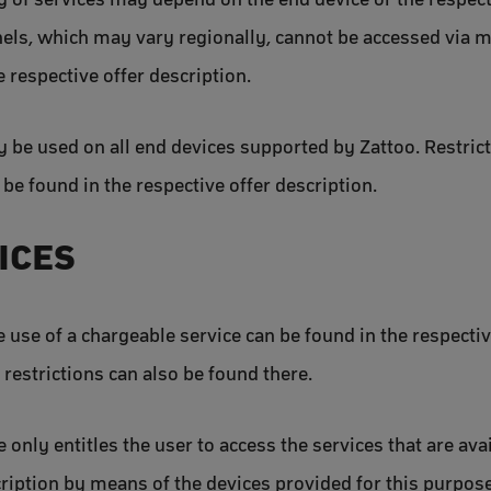
nels, which may vary regionally, cannot be accessed via
e respective offer description.
y be used on all end devices supported by Zattoo. Restricti
n be found in the respective offer description.
VICES
e use of a chargeable service can be found in the respectiv
restrictions can also be found there.
 only entitles the user to access the services that are ava
scription by means of the devices provided for this purpos