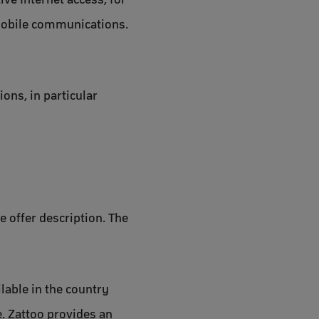
 mobile communications.
ons, in particular
e offer description. The
ilable in the country
e. Zattoo provides an