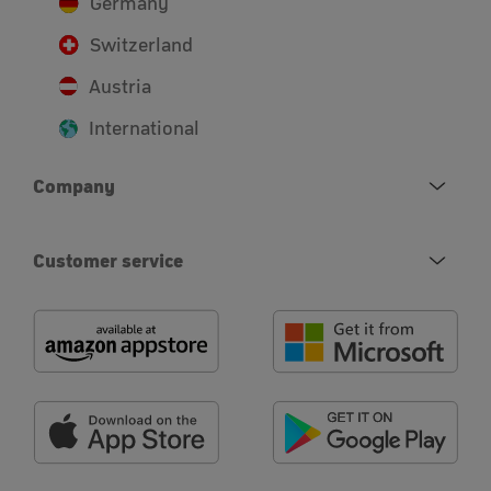
Germany
Switzerland
Austria
International
Company
Customer service