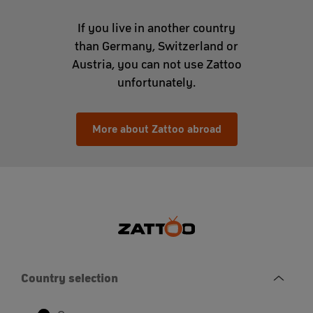
If you live in another country
than Germany, Switzerland or
Austria, you can not use Zattoo
unfortunately.
More about Zattoo abroad
Country selection