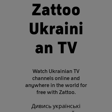
Zattoo
Ukraini
an TV
Watch Ukrainian TV
channels online and
anywhere in the world for
free with Zattoo.
Дивись українські