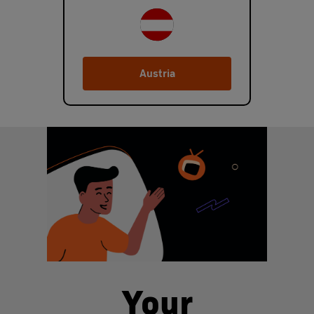
Austria
Your