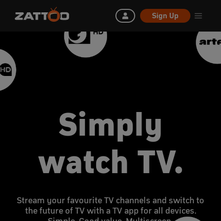
Sign Up
Simply
watch TV.
Stream your favourite TV channels and switch to
the future of TV with a TV app for all devices.