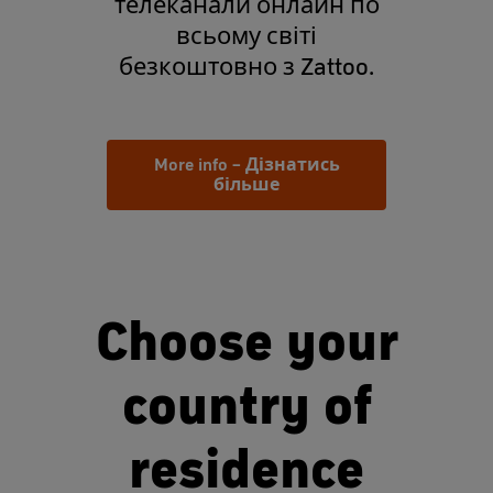
телеканали онлайн по
всьому світі
безкоштовно з Zattoo.
More info – Дізнатись
більше
Choose your
country of
residence