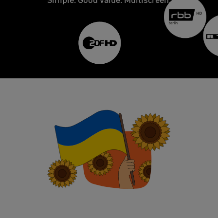
Simple. Good value. Multiscreen.