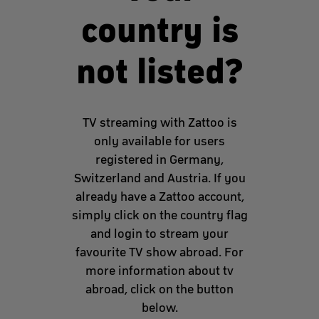
country is
not listed?
TV streaming with Zattoo is
only available for users
registered in Germany,
Switzerland and Austria. If you
already have a Zattoo account,
simply click on the country flag
and login to stream your
favourite TV show abroad. For
more information about tv
abroad, click on the button
below.