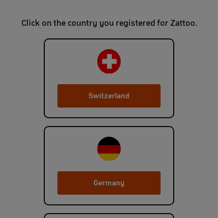
Click on the country you registered for Zattoo.
Switzerland
Germany