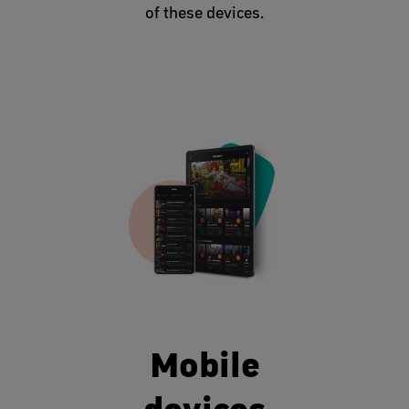
of these devices.
Mobile