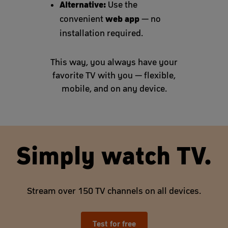
Alternative:
Use the
web app
convenient
— no
installation required.
This way, you always have your
favorite TV with you — flexible,
mobile, and on any device.
Simply watch TV.
Stream over 150 TV channels on all devices.
Test for free