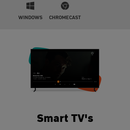
WINDOWS
CHROMECAST
Smart TV's