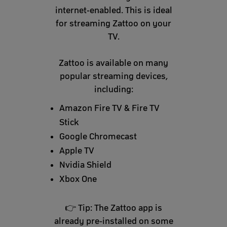
internet-enabled. This is ideal
for streaming Zattoo on your
TV.
Zattoo is available on many
popular streaming devices,
including:
Amazon Fire TV & Fire TV
Stick
Google Chromecast
Apple TV
Nvidia Shield
Xbox One
👉 Tip: The Zattoo app is
already pre-installed on some