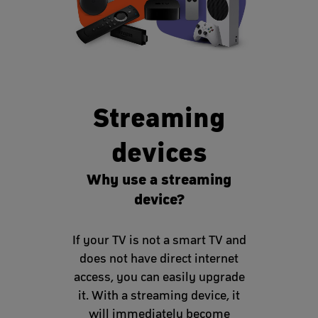
Streaming
devices
Why use a streaming
device?
If your TV is not a smart TV and
does not have direct internet
access, you can easily upgrade
it. With a streaming device, it
will immediately become