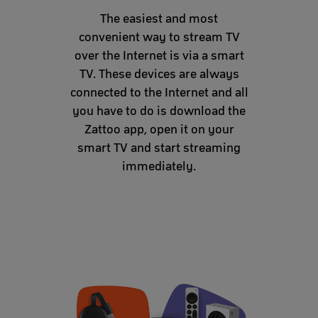
The easiest and most
convenient way to stream TV
over the Internet is via a smart
TV. These devices are always
connected to the Internet and all
you have to do is download the
Zattoo app, open it on your
smart TV and start streaming
immediately.