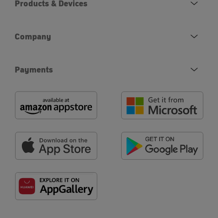
Products & Devices
Company
Payments