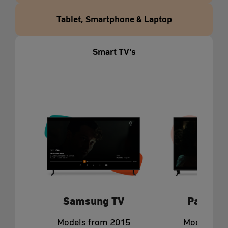
Tablet, Smartphone & Laptop
Smart TV's
Samsung TV
Panason
Models from 2015
Models fr