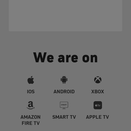
We are on
IOS
ANDROID
XBOX
AMAZON
SMART TV
APPLE TV
FIRE TV