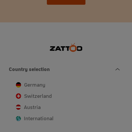
Country selection
Germany
Switzerland
Austria
International