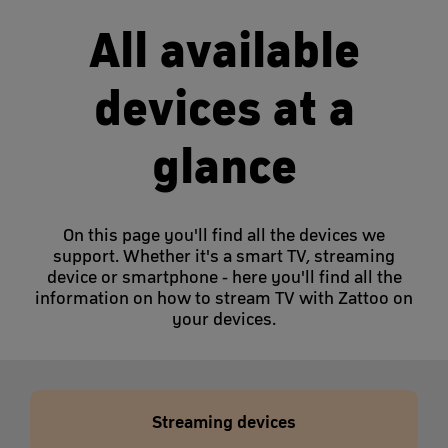
All available
devices at a
glance
On this page you'll find all the devices we
support. Whether it's a smart TV, streaming
device or smartphone - here you'll find all the
information on how to stream TV with Zattoo on
your devices.
Streaming devices