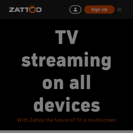
Sign Up
TV
streaming
on all
devices
With Zattoo the future of TV is multiscreen