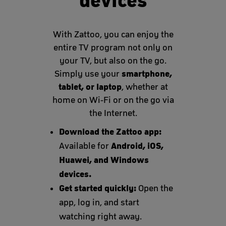
devices
With Zattoo, you can enjoy the
entire TV program not only on
your TV, but also on the go.
smartphone,
Simply use your
tablet, or laptop
, whether at
home on Wi-Fi or on the go via
the Internet.
Download the Zattoo app:
Android, iOS,
Available for
Huawei, and Windows
devices.
Get started quickly:
Open the
app, log in, and start
watching right away.