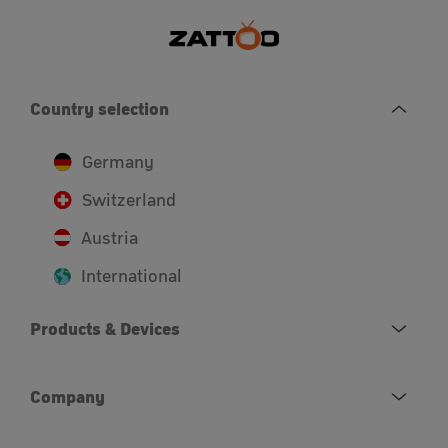
Country selection
Germany
Switzerland
Austria
International
Products & Devices
Company