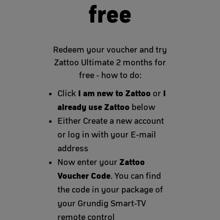
free
Redeem your voucher and try
Zattoo Ultimate 2 months for
free - how to do:
I am new to Zattoo
I
Click
or
already use Zattoo
below
Either Create a new account
or log in with your E-mail
address
Zattoo
Now enter your
Voucher Code
. You can find
the code in your package of
your Grundig Smart-TV
remote control