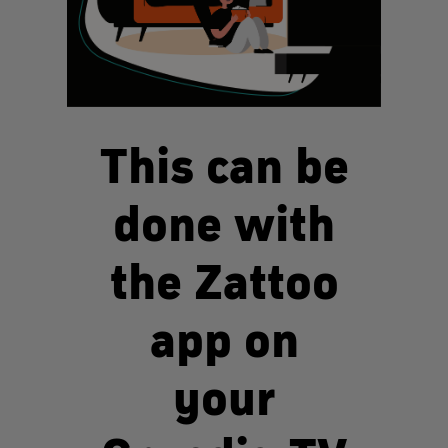
This can be
done with
the Zattoo
app on
your