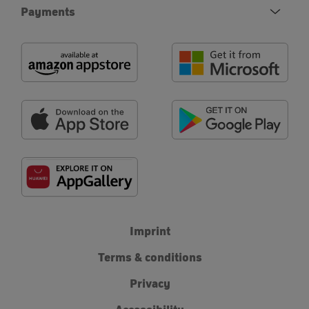
Payments
Imprint
Terms & conditions
Privacy