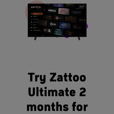
Try Zattoo
Ultimate 2
months for