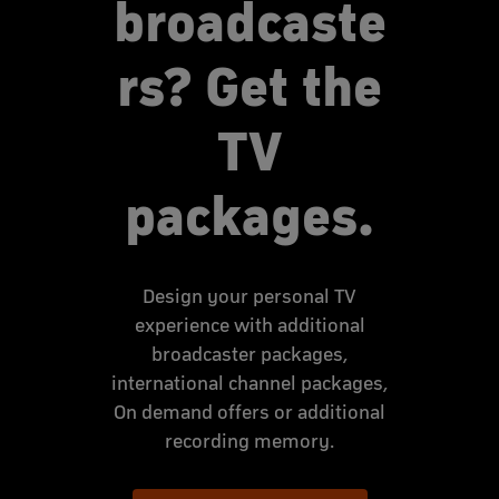
broadcaste
rs? Get the
TV
packages.
Design your personal TV
experience with additional
broadcaster packages,
international channel packages,
On demand offers or additional
recording memory.