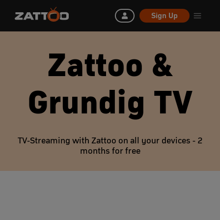
Sign Up
Zattoo &
Grundig TV
TV-Streaming with Zattoo on all your devices - 2
months for free