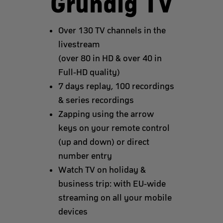
Grundig TV
Over 130 TV channels in the
livestream
(over 80 in HD & over 40 in
Full-HD quality)
7 days replay, 100 recordings
& series recordings
Zapping using the arrow
keys on your remote control
(up and down) or direct
number entry
Watch TV on holiday &
business trip: with EU-wide
streaming on all your mobile
devices