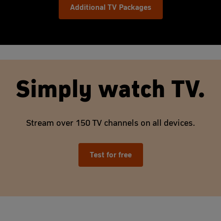
Additional TV Packages
Simply watch TV.
Stream over 150 TV channels on all devices.
Test for free