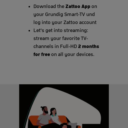
Zattoo App
Download the
on
your Grundig Smart-TV und
log into your Zattoo account
Let's get into streaming:
stream your favorite TV-
2 months
channels in Full-HD
for free
on all your devices.