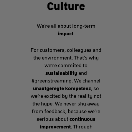
Culture
We’re all about long-term
impact
.
For customers, colleagues and
the environment. That’s why
we’re commited to
sustainability
and
#greenstreaming. We channel
unaufgeregte kompetenz
, so
we’re excited by the reality not
the hype. We never shy away
from feedback, because we’re
continuous
serious about
improvement
. Through