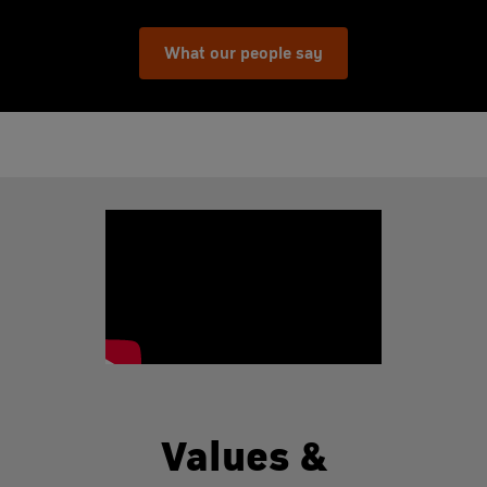
What our people say
Values &