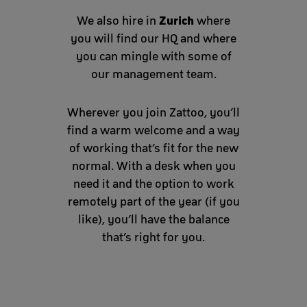
Zurich
We also hire in
where
you will find our HQ and where
you can mingle with some of
our management team.
Wherever you join Zattoo, you’ll
find a warm welcome and a way
of working that’s fit for the new
normal. With a desk when you
need it and the option to work
remotely part of the year (if you
like), you’ll have the balance
that’s right for you.