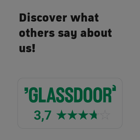
Discover what
others say about
us!