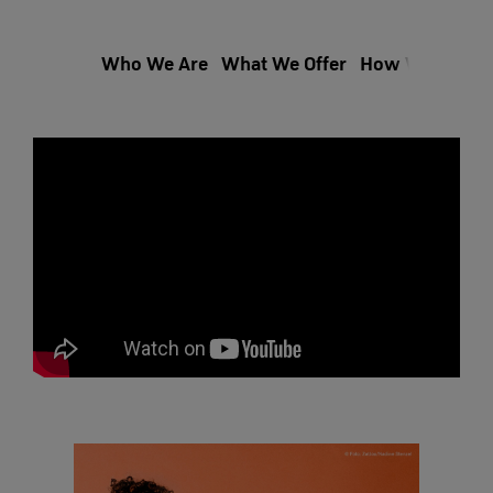
Who We Are
What We Offer
How We Hire