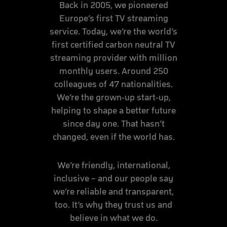
Back in 2005, we pioneered
Europe’s first TV streaming
service. Today, we’re the world’s
first certified carbon neutral TV
streaming provider with million
monthly users. Around 250
colleagues of 47 nationalities.
We’re the grown-up start-up,
helping to shape a better future
since day one. That hasn’t
changed, even if the world has.
We’re friendly, international,
inclusive – and our people say
we’re reliable and transparent,
too. It’s why they trust us and
believe in what we do.