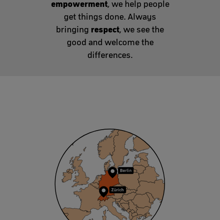
empowerment
, we help people
get things done. Always
respect
bringing
, we see the
good and welcome the
differences.