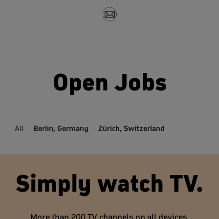
Open Jobs
All
Berlin, Germany
Zürich, Switzerland
Simply watch TV.
More than 200 TV channels on all devices.