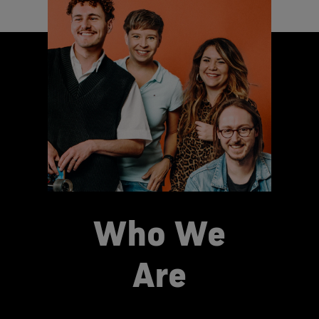
Who We
Are