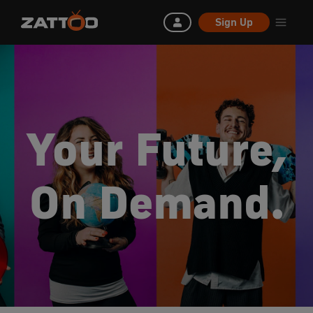
Sign Up
Your Future,
On Demand.