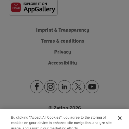
Imprint & Transparency
Terms & conditions
Privacy
Accessibility
© Zattoo
2026
By clicking “Accept All Cookies”, you agree to the storing of
cookies on your device to enhance site navigation, analyze site
usage, and assist in our marketing efforts.