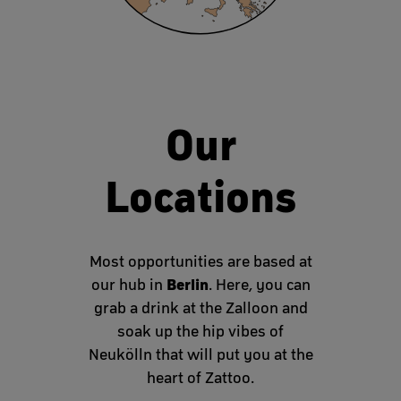
Our
Locations
Most opportunities are based at
Berlin
our hub in
. Here, you can
grab a drink at the Zalloon and
soak up the hip vibes of
Neukölln that will put you at the
heart of Zattoo.