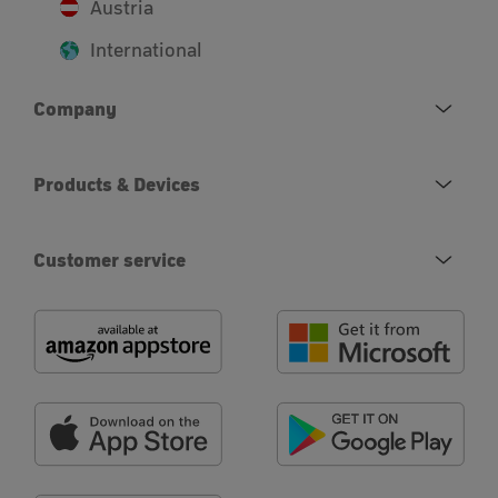
Austria
International
Company
Products & Devices
Customer service