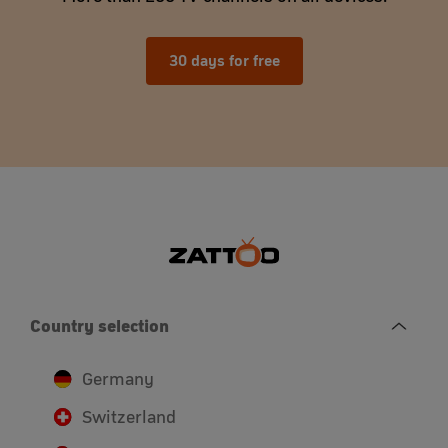
30 days for free
Country selection
Germany
Switzerland