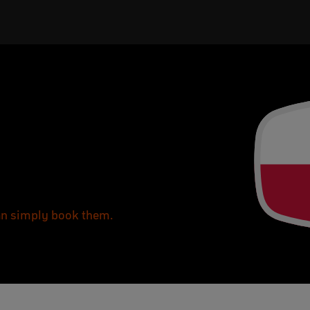
can simply book them.