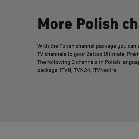
More Polish c
With the Polish channel package you can a
TV channels to your Zattoo Ultimate, Pre
The following 3 channels in Polish languag
package: ITVN, TVN24, ITVNextra.