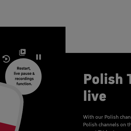
Polish 
live
With our Polish chan
Polish channels on t