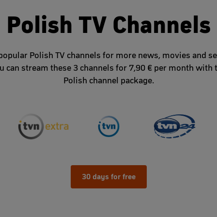
Polish TV Channels
popular Polish TV channels for more news, movies and se
u can stream these 3 channels for 7,90 € per month with 
Polish channel package.
30 days for free