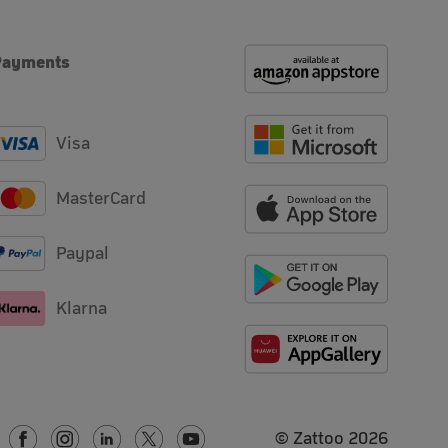
Payments
Visa
MasterCard
Paypal
Klarna
© Zattoo
2026