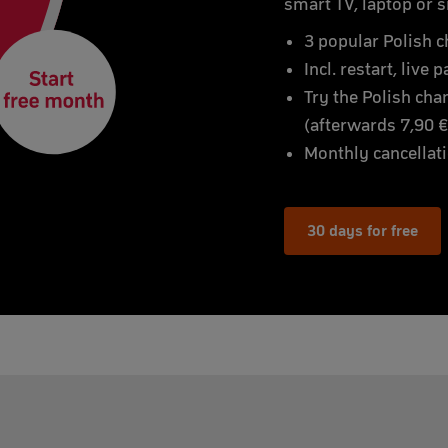
smart TV, laptop or 
3 popular Polish c
Incl. restart, live
Try the Polish cha
(afterwards 7,90 
Monthly cancellat
30 days for free