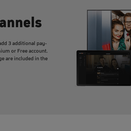
hannels
dd 3 additional pay-
mium or Free account.
e are included in the