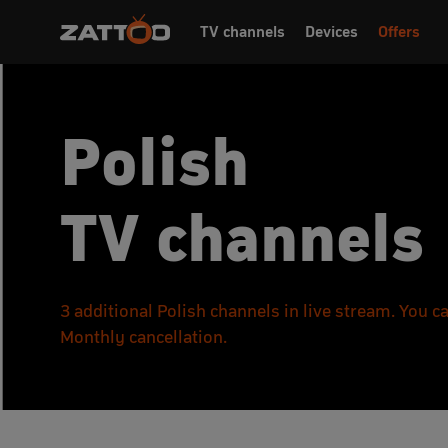
TV channels
Devices
Offers
Polish
TV channels
3 additional Polish channels in live stream. You 
Monthly cancellation.