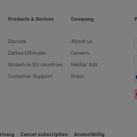
Products & Devices
Company
Devices
About us
Zattoo Ultimate
Careers
Stream in EU countries
Media/ Ads
Customer Support
Press
rivacy
Cancel subscription
Accessibility