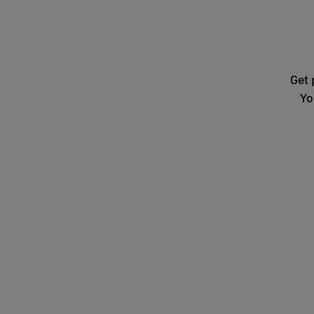
Get 
Yo