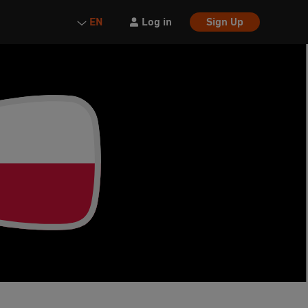
Log in
Sign Up
EN