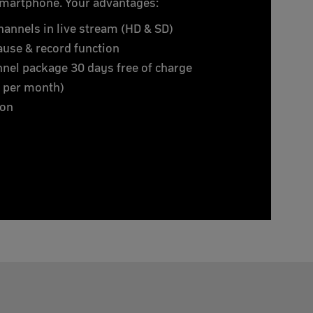
smartphone. Your advantages:
hannels in live stream (HD & SD)
 pause & record function
nnel package 30 days free of charge
€ per month)
ion