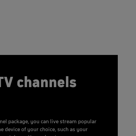
TV channels
nel package, you can live stream popular
he device of your choice, such as your