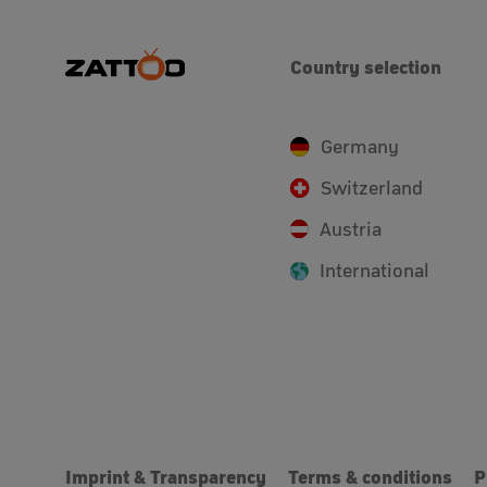
Country selection
Germany
Switzerland
Austria
International
Imprint & Transparency
Terms & conditions
P