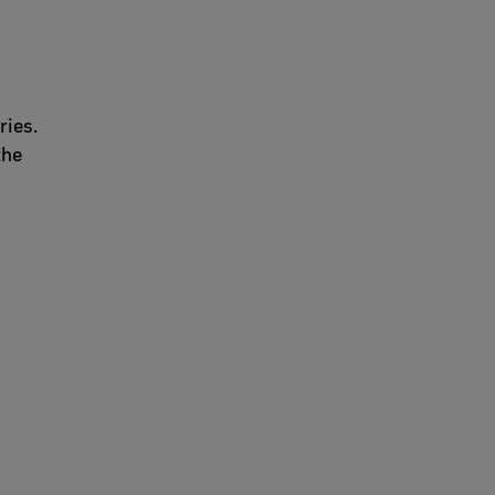
ries.
the