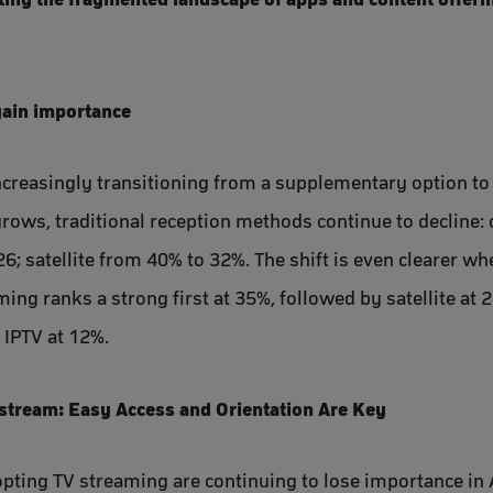
gain importance
 increasingly transitioning from a supplementary option to
rows, traditional reception methods continue to decline: 
6; satellite from 40% to 32%. The shift is even clearer wh
ing ranks a strong first at 35%, followed by satellite at 
 IPTV at 12%.
tream: Easy Access and Orientation Are Key
dopting TV streaming are continuing to lose importance in 