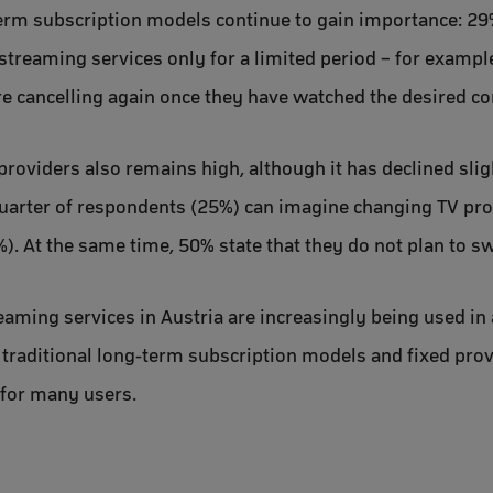
term subscription models continue to gain importance: 29
streaming services only for a limited period – for example 
re cancelling again once they have watched the desired co
providers also remains high, although it has declined sli
uarter of respondents (25%) can imagine changing TV pro
. At the same time, 50% state that they do not plan to sw
eaming services in Austria are increasingly being used in 
 traditional long-term subscription models and fixed prov
for many users.