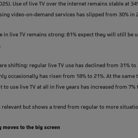
025). Use of live TV over the internet remains stable at 3
ing video-on-demand services has slipped from 30% in 2
in live TV remains strong: 81% expect they will still be us
.
re shifting: regular live TV use has declined from 31% to
only occasionally has risen from 18% to 21%. At the same t
to use live TV at all in five years has increased from 7% 
 relevant but shows a trend from regular to more situatio
y moves to the big screen