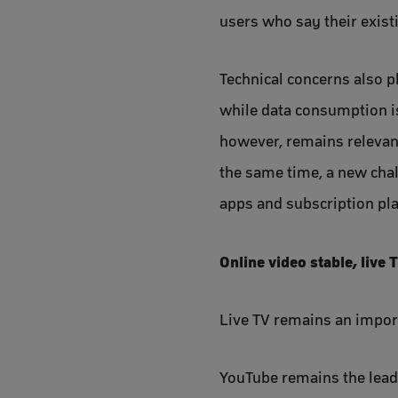
users who say their exist
Technical concerns also pl
while data consumption is
however, remains relevan
the same time, a new chall
apps and subscription pla
Online video stable, live 
Live TV remains an impor
YouTube remains the lead