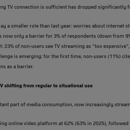
ing TV connection is sufficient has dropped significantly
ay a smaller role than last year: worries about internet st
 now only a barrier for 3% of respondents (down from 9% 
t: 23% of non-users see TV streaming as “too expensive”
enge is emerging: for the first time, non-users (11%) cite
ns as a barrier.
TV shifting from regular to situational use
tant part of media consumption, now increasingly streame
ing online video platform at 62% (63% in 2025), followed