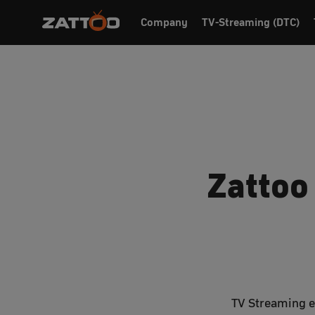
Company
TV-Streaming (DTC)
Zattoo
TV Streaming ex