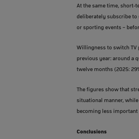
At the same time, short-
deliberately subscribe to 
or sporting events – befo
Willingness to switch TV 
previous year: around a q
twelve months (2025: 29%)
The figures show that str
situational manner, while
becoming less important 
Conclusions