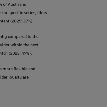
% of Austrians
for specific series, films
ntent (2025: 27%).
ghtly compared to the
vider within the next
itch (2025: 47%).
a more flexible and
ider loyalty are