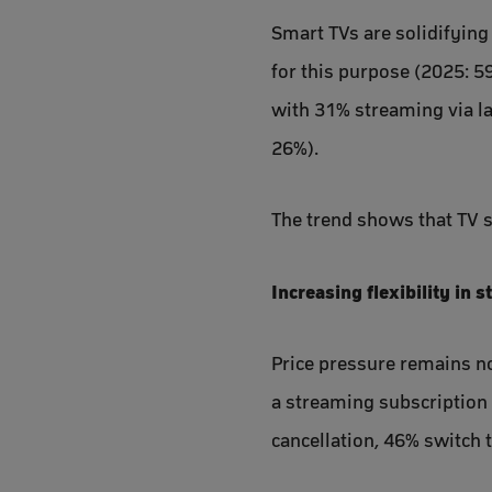
Smart TVs are solidifying
for this purpose (2025: 5
with 31% streaming via l
26%).
The trend shows that TV st
Increasing flexibility in 
Price pressure remains no
a streaming subscription 
cancellation, 46% switch 