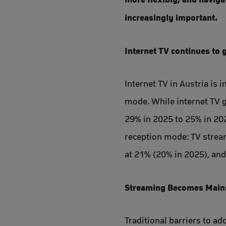
increasingly important.
Internet TV continues to 
Internet TV in Austria is
mode. While internet TV g
29% in 2025 to 25% in 202
reception mode: TV stream
at 21% (20% in 2025), and
Streaming Becomes Mains
Traditional barriers to a