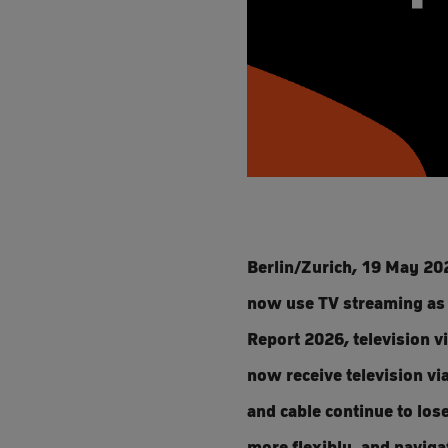
Berlin/Zurich, 19 May 202
now use TV streaming as 
Report 2026, television v
now receive television via
and cable continue to los
more flexibly, and naviga