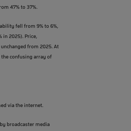
 from 47% to 37%.
ability fell from 9% to 6%,
in 2025). Price,
, unchanged from 2025. At
 the confusing array of
d via the internet.
 by broadcaster media