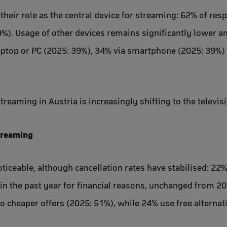
 their role as the central device for streaming: 62% of r
9%). Usage of other devices remains significantly lower an
aptop or PC (2025: 39%), 34% via smartphone (2025: 39%) 
reaming in Austria is increasingly shifting to the televis
streaming
ticeable, although cancellation rates have stabilised: 22
in the past year for financial reasons, unchanged from 2
to cheaper offers (2025: 51%), while 24% use free alternat