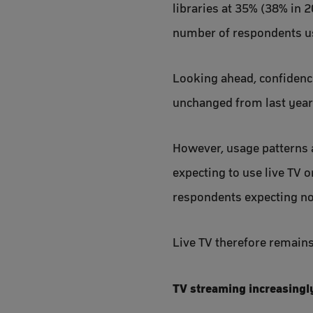
libraries at 35% (38% in 2
number of respondents us
Looking ahead, confidence 
unchanged from last year
However, usage patterns a
expecting to use live TV 
respondents expecting not 
Live TV therefore remains
TV streaming increasingl