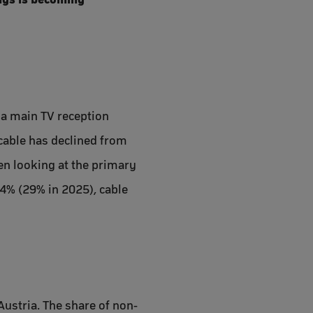
 a main TV reception
cable has declined from
en looking at the primary
24% (29% in 2025), cable
Austria. The share of non-