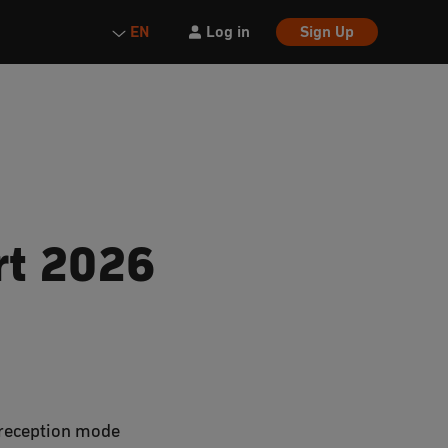
Log in
Sign Up
EN
rt 2026
V reception mode