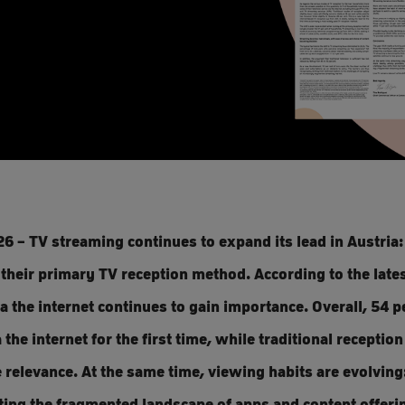
6 – TV streaming continues to expand its lead in Austria
their primary TV reception method. According to the late
ia the internet continues to gain importance. Overall, 54 
 the internet for the first time, while traditional receptio
e relevance. At the same time, viewing habits are evolving
ting the fragmented landscape of apps and content offer