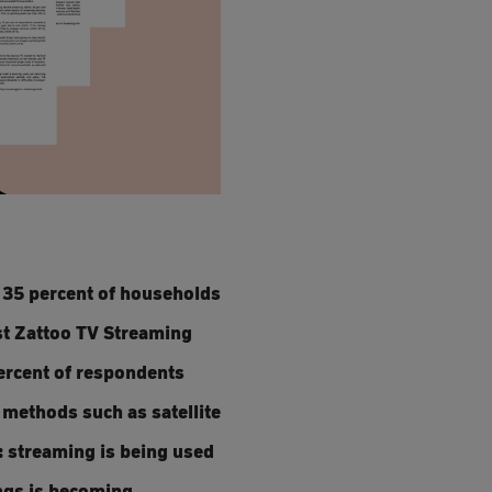
: 35 percent of households
st Zattoo TV Streaming
percent of respondents
n methods such as satellite
: streaming is being used
ings is becoming