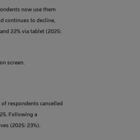
espondents now use them
d continues to decline,
and 22% via tablet (2025:
ion screen.
% of respondents cancelled
025. Following a
ives (2025: 23%).