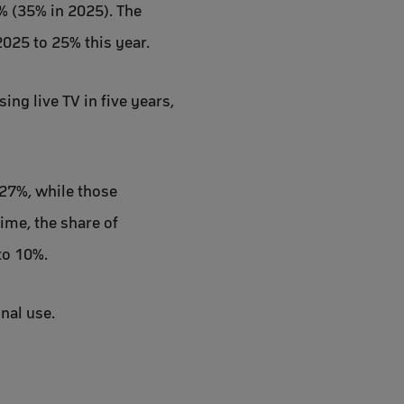
4% (35% in 2025). The
025 to 25% this year.
ing live TV in five years,
 27%, while those
ime, the share of
to 10%.
nal use.