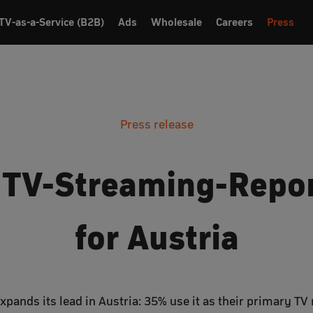
TV-as-a-Service (B2B)
Ads
Wholesale
Careers
Press
Press release
 TV-Streaming-Repo
for Austria
pands its lead in Austria: 35% use it as their primary T