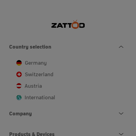
Country selection
Germany
Switzerland
Austria
International
Company
Products & Devices