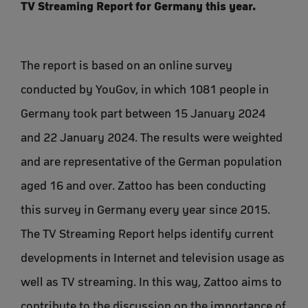
TV Streaming Report for Germany this year.
The report is based on an online survey
conducted by YouGov, in which 1081 people in
Germany took part between 15 January 2024
and 22 January 2024. The results were weighted
and are representative of the German population
aged 16 and over. Zattoo has been conducting
this survey in Germany every year since 2015.
The TV Streaming Report helps identify current
developments in Internet and television usage as
well as TV streaming. In this way, Zattoo aims to
contribute to the discussion on the importance of