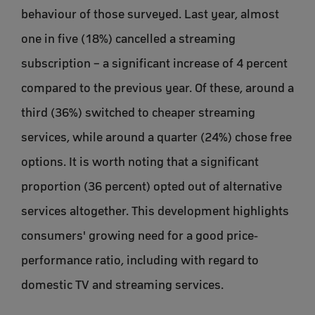
behaviour of those surveyed. Last year, almost
one in five (18%) cancelled a streaming
subscription – a significant increase of 4 percent
compared to the previous year. Of these, around a
third (36%) switched to cheaper streaming
services, while around a quarter (24%) chose free
options. It is worth noting that a significant
proportion (36 percent) opted out of alternative
services altogether. This development highlights
consumers' growing need for a good price-
performance ratio, including with regard to
domestic TV and streaming services.