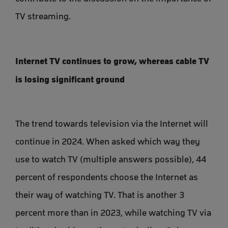
TV streaming.
Internet TV continues to grow, whereas cable TV
is losing significant ground
The trend towards television via the Internet will
continue in 2024. When asked which way they
use to watch TV (multiple answers possible), 44
percent of respondents choose the Internet as
their way of watching TV. That is another 3
percent more than in 2023, while watching TV via