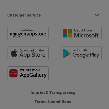
Customer service
Imprint & Transparency
Terms & conditions