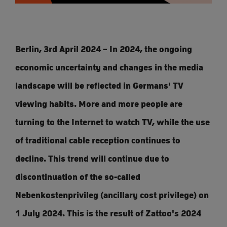
Berlin, 3rd April 2024 – In 2024, the ongoing
economic uncertainty and changes in the media
landscape will be reflected in Germans' TV
viewing habits. More and more people are
turning to the Internet to watch TV, while the use
of traditional cable reception continues to
decline. This trend will continue due to
discontinuation of the so-called
Nebenkostenprivileg (ancillary cost privilege) on
1 July 2024. This is the result of Zattoo's 2024