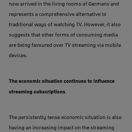
now arrived in the living rooms of Germans and
represents a comprehensive alternative to
traditional ways of watching TV. However, it also
suggests that other forms of consuming media
are being favoured over TV streaming via mobile
devices.
The economic situation continues to influence
streaming subscriptions
The persistently tense economic situation is also
having an increasing impact on the streaming