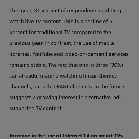
This year, 31 percent of respondents said they
watch live TV content. This is a decline of 5
percent for traditional TV compared to the
previous year. In contrast, the use of media
libraries, YouTube and video-on-demand services
remains stable. The fact that one in three (36%)
can already imagine watching linear-themed
channels, so-called FAST channels, in the future
suggests a growing interest in alternative, ad-
supported TV content.
Increase in the use of Internet TV on smart TVs