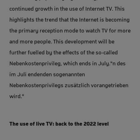
continued growth in the use of Internet TV. This
highlights the trend that the Internet is becoming
the primary reception mode to watch TV for more
and more people. This development will be
further fuelled by the effects of the so-called
Nebenkostenprivileg, which ends in July."n des
im Juli endenden sogenannten
Nebenkostenprivilegs zusätzlich vorangetrieben
wird."
The use of live TV: back to the 2022 level