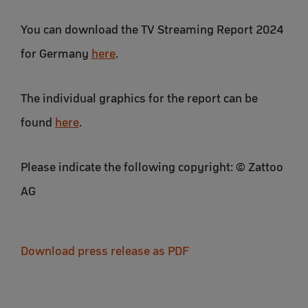
You can download the TV Streaming Report 2024
for Germany
here
.
The individual graphics for the report can be
found
here
.
Please indicate the following copyright: © Zattoo
AG
Download press release as PDF