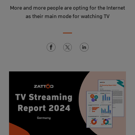
More and more people are opting for the Internet
as their main mode for watching TV