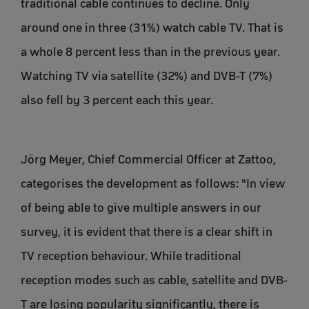
traditional cable continues to decline. Only
around one in three (31%) watch cable TV. That is
a whole 8 percent less than in the previous year.
Watching TV via satellite (32%) and DVB-T (7%)
also fell by 3 percent each this year.
Jörg Meyer, Chief Commercial Officer at Zattoo,
categorises the development as follows: "In view
of being able to give multiple answers in our
survey, it is evident that there is a clear shift in
TV reception behaviour. While traditional
reception modes such as cable, satellite and DVB-
T are losing popularity significantly, there is