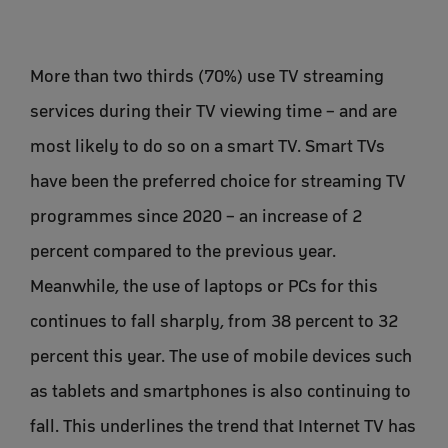
More than two thirds (70%) use TV streaming
services during their TV viewing time – and are
most likely to do so on a smart TV. Smart TVs
have been the preferred choice for streaming TV
programmes since 2020 – an increase of 2
percent compared to the previous year.
Meanwhile, the use of laptops or PCs for this
continues to fall sharply, from 38 percent to 32
percent this year. The use of mobile devices such
as tablets and smartphones is also continuing to
fall. This underlines the trend that Internet TV has