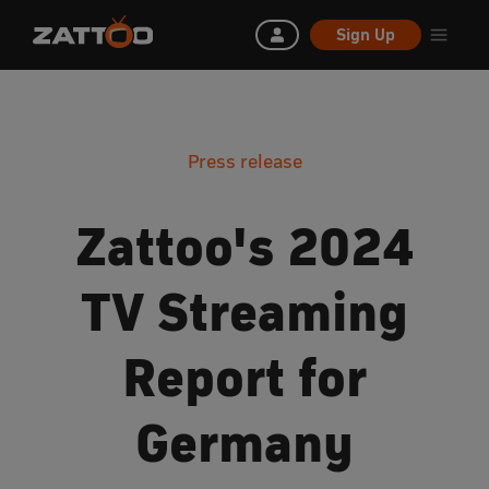
Sign Up
Press release
Zattoo's 2024
TV Streaming
Report for
Germany