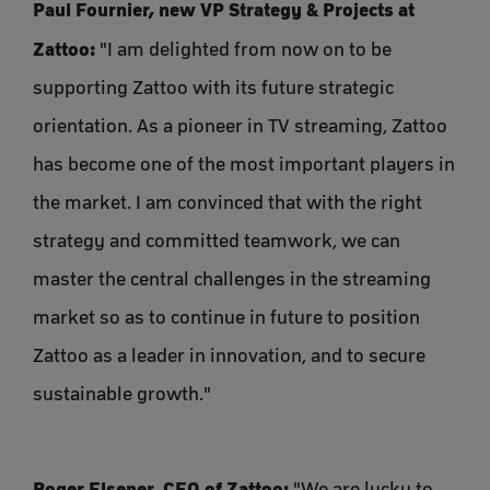
Paul Fournier, new VP Strategy & Projects at
Zattoo:
"I am delighted from now on to be
supporting Zattoo with its future strategic
orientation. As a pioneer in TV streaming, Zattoo
has become one of the most important players in
the market. I am convinced that with the right
strategy and committed teamwork, we can
master the central challenges in the streaming
market so as to continue in future to position
Zattoo as a leader in innovation, and to secure
sustainable growth."
Roger Elsener, CEO of Zattoo:
"We are lucky to