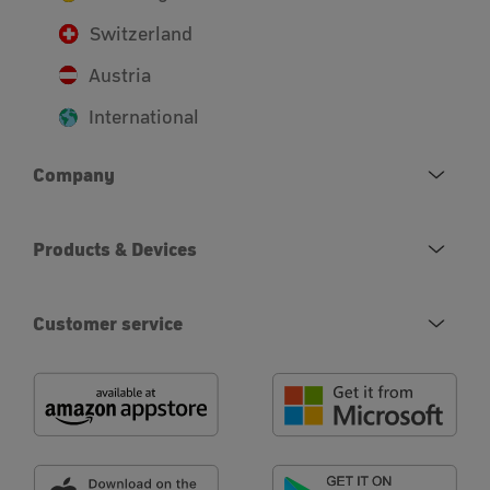
Switzerland
Austria
International
Company
Products & Devices
Customer service