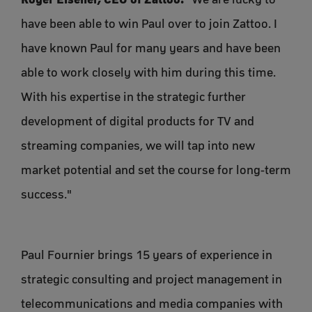
have been able to win Paul over to join Zattoo. I
have known Paul for many years and have been
able to work closely with him during this time.
With his expertise in the strategic further
development of digital products for TV and
streaming companies, we will tap into new
market potential and set the course for long-term
success."
Paul Fournier brings 15 years of experience in
strategic consulting and project management in
telecommunications and media companies with