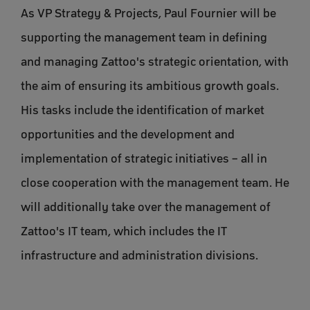
As VP Strategy & Projects, Paul Fournier will be
supporting the management team in defining
and managing Zattoo's strategic orientation, with
the aim of ensuring its ambitious growth goals.
His tasks include the identification of market
opportunities and the development and
implementation of strategic initiatives – all in
close cooperation with the management team. He
will additionally take over the management of
Zattoo's IT team, which includes the IT
infrastructure and administration divisions.