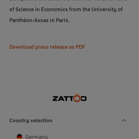
of Science in Economics from the University of
Panthéon-Assas in Paris.
Download press release as PDF
Country selection
Germany