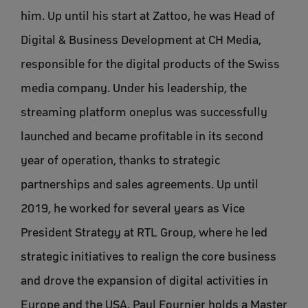
him. Up until his start at Zattoo, he was Head of
Digital & Business Development at CH Media,
responsible for the digital products of the Swiss
media company. Under his leadership, the
streaming platform oneplus was successfully
launched and became profitable in its second
year of operation, thanks to strategic
partnerships and sales agreements. Up until
2019, he worked for several years as Vice
President Strategy at RTL Group, where he led
strategic initiatives to realign the core business
and drove the expansion of digital activities in
Europe and the USA. Paul Fournier holds a Master