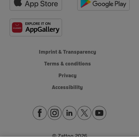
Imprint & Transparency
Terms & conditions
Privacy
Accessibility
© Zattoo
2026