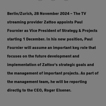
Berlin/Zurich, 28 November 2024 – The TV
streaming provider Zattoo appoints Paul
Fournier as Vice President of Strategy & Projects
starting 1 December. In his new position, Paul
Fournier will assume an important key role that
focuses on the future development and
implementation of Zattoo's strategic goals and
the management of important projects. As part of
the management team, he will be reporting
directly to the CEO, Roger Elsener.