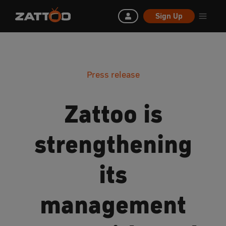
Sign Up
Press release
Zattoo is
strengthening
its
management