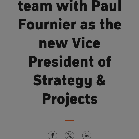
team with Paul
Fournier as the
new Vice
President of
Strategy &
Projects