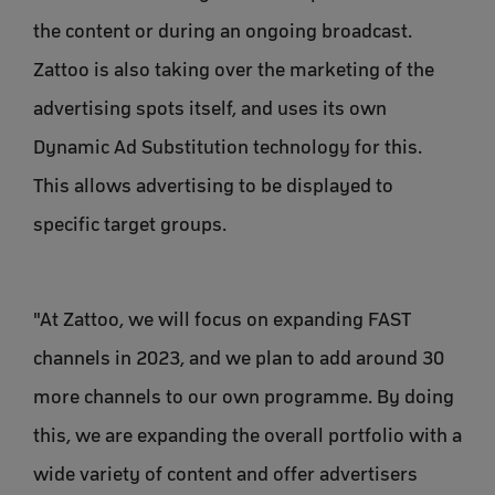
the content or during an ongoing broadcast.
Zattoo is also taking over the marketing of the
advertising spots itself, and uses its own
Dynamic Ad Substitution technology for this.
This allows advertising to be displayed to
specific target groups.
"At Zattoo, we will focus on expanding FAST
channels in 2023, and we plan to add around 30
more channels to our own programme. By doing
this, we are expanding the overall portfolio with a
wide variety of content and offer advertisers