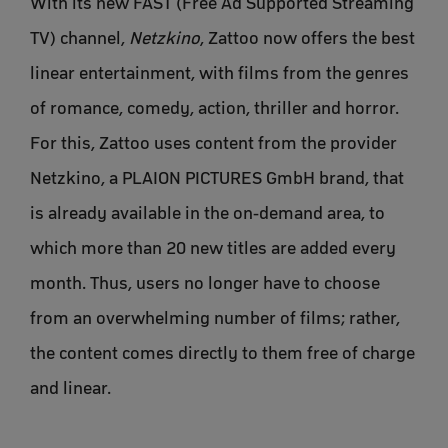
With its new FAST (Free Ad Supported Streaming
TV) channel,
Netzkino
, Zattoo now offers the best
linear entertainment, with films from the genres
of romance, comedy, action, thriller and horror.
For this, Zattoo uses content from the provider
Netzkino, a PLAION PICTURES GmbH brand, that
is already available in the on-demand area, to
which more than 20 new titles are added every
month. Thus, users no longer have to choose
from an overwhelming number of films; rather,
the content comes directly to them free of charge
and linear.