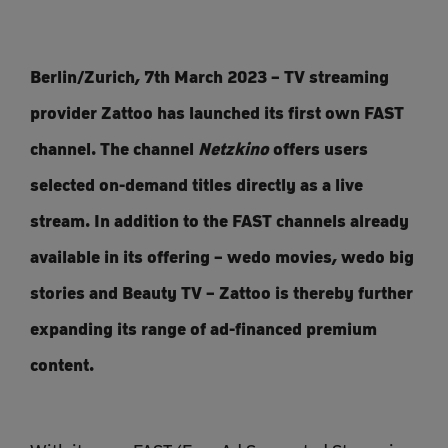
Berlin/Zurich, 7th March 2023 – TV streaming
provider Zattoo has launched its first own FAST
channel. The channel
Netzkino
offers users
selected on-demand titles directly as a live
stream. In addition to the FAST channels already
available in its offering – wedo movies, wedo big
stories and Beauty TV – Zattoo is thereby further
expanding its range of ad-financed premium
content.