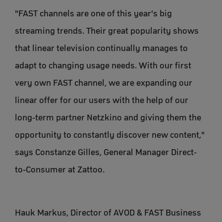
"FAST channels are one of this year's big
streaming trends. Their great popularity shows
that linear television continually manages to
adapt to changing usage needs. With our first
very own FAST channel, we are expanding our
linear offer for our users with the help of our
long-term partner Netzkino and giving them the
opportunity to constantly discover new content,"
says Constanze Gilles, General Manager Direct-
to-Consumer at Zattoo.
Hauk Markus, Director of AVOD & FAST Business