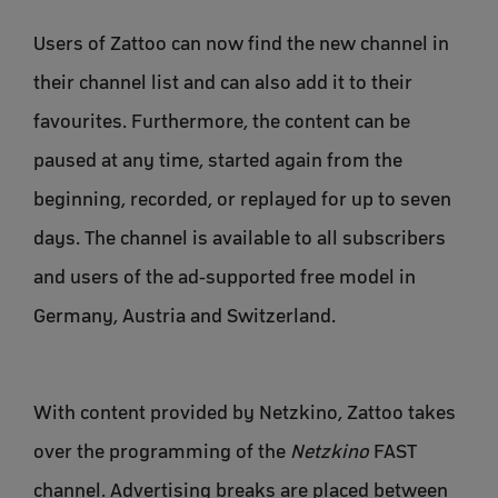
Users of Zattoo can now find the new channel in
their channel list and can also add it to their
favourites. Furthermore, the content can be
paused at any time, started again from the
beginning, recorded, or replayed for up to seven
days. The channel is available to all subscribers
and users of the ad-supported free model in
Germany, Austria and Switzerland.
With content provided by Netzkino, Zattoo takes
over the programming of the
Netzkino
FAST
channel. Advertising breaks are placed between