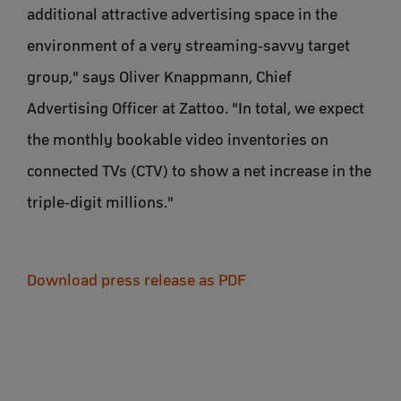
additional attractive advertising space in the
environment of a very streaming-savvy target
group," says Oliver Knappmann, Chief
Advertising Officer at Zattoo. "In total, we expect
the monthly bookable video inventories on
connected TVs (CTV) to show a net increase in the
triple-digit millions."
Download press release as PDF