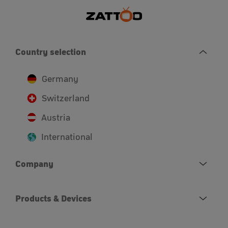
Country selection
Germany
Switzerland
Austria
International
Company
Products & Devices