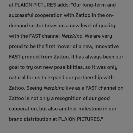
at PLAION PICTURES adds: "Our long-term and
successful cooperation with Zattoo in the on-
demand sector takes on a new level of quality
with the FAST channel
Netzkino
. We are very
proud to be the first mover of a new, innovative
FAST product from Zattoo. It has always been our
goal to try out new possibilities, so it was only
natural for us to expand our partnership with
Zattoo. Seeing
Netzkino
live as a FAST channel on
Zattoo is not only a recognition of our good
cooperation, but also another milestone in our
brand distribution at PLAION PICTURES."