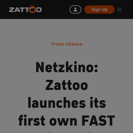
Sign Up
Press release
Netzkino:
Zattoo
launches its
first own FAST