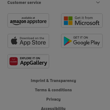
Customer service
Imprint & Transparency
Terms & conditions
Privacy
Accessibility