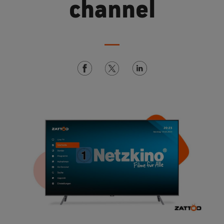
channel