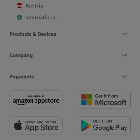
Austria
International
Products & Devices
Company
Payments