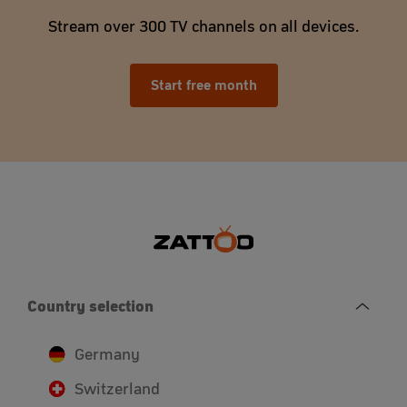
Stream over 300 TV channels on all devices.
Start free month
Country selection
Germany
Switzerland