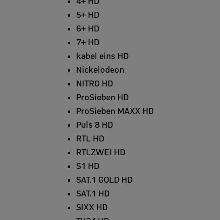
4+ HD
5+ HD
6+ HD
7+ HD
kabel eins HD
Nickelodeon
NITRO HD
ProSieben HD
ProSieben MAXX HD
Puls 8 HD
RTL HD
RTLZWEI HD
S1 HD
SAT.1 GOLD HD
SAT.1 HD
SIXX HD