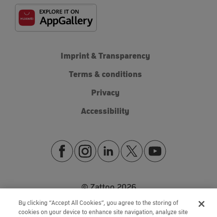
Imprint & Transparency
Terms & conditions
Privacy
Accessibility
© Zattoo
2026
By clicking “Accept All Cookies”, you agree to the storing of
cookies on your device to enhance site navigation, analyze site