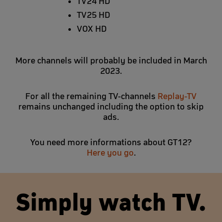
TV24 HD
TV25 HD
VOX HD
More channels will probably be included in March
2023.
For all the remaining TV-channels
Replay-TV
remains unchanged including the option to skip
ads.
You need more informations about GT12?
Here you go
.
Simply watch TV.