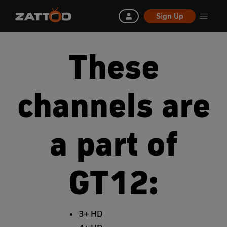
Sign Up
These
channels are
a part of
GT12:
3+ HD