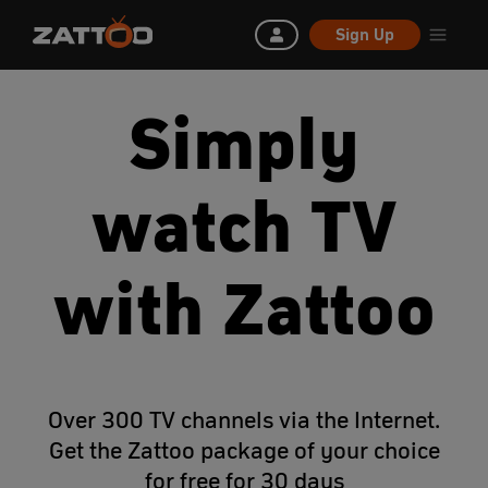
Sign Up
Simply
watch TV
with Zattoo
Over 300 TV channels via the Internet.
Get the Zattoo package of your choice
for free for 30 days