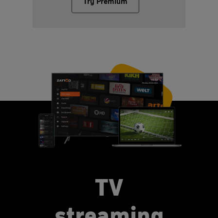
Try Premium
TV
streaming