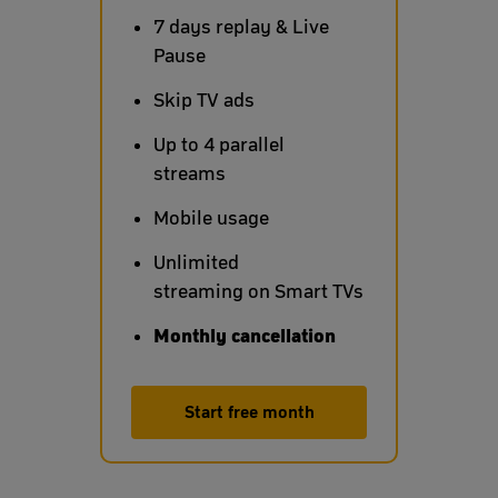
7 days replay & Live
Pause
Skip TV ads
Up to 4 parallel
streams
Mobile usage
Unlimited
streaming on Smart TVs
Monthly cancellation
Start free month