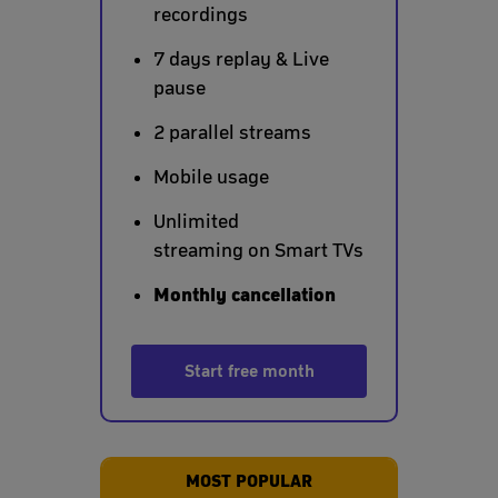
recordings
7 days replay & Live
pause
2 parallel streams
Mobile usage
Unlimited
streaming on Smart TVs
Monthly cancellation
Start free month
MOST POPULAR