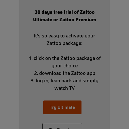
30 days free trial of Zattoo
Ultimate or Zattoo Premium
It's so easy to activate your
Zattoo package:
1. click on the Zattoo package of
your choice
2. download the Zattoo app
3. log in, lean back and simply
watch TV
Try Ultimate