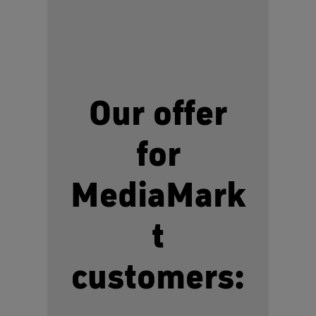
Our offer
for
MediaMark
t
customers: