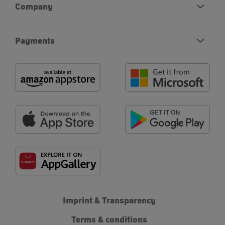
Company
Payments
Imprint & Transparency
Terms & conditions