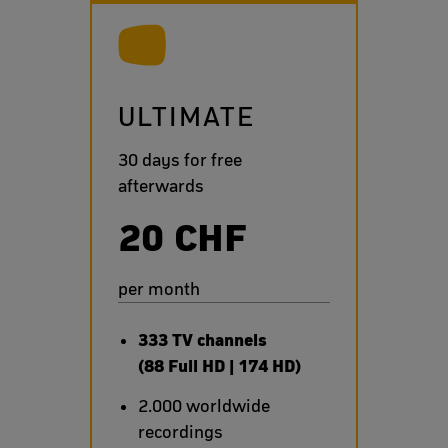
ULTIMATE
30 days for free
afterwards
20 CHF
per month
333 TV channels
(88 Full HD | 174 HD)
2.000 worldwide
recordings