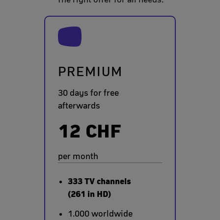
PREMIUM
30 days for free
afterwards
12 CHF
per month
333 TV channels
(261 in HD)
1.000 worldwide