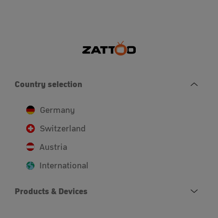
Country selection
Germany
Switzerland
Austria
International
Products & Devices