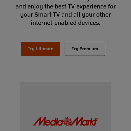
and enjoy the best TV experience for
your Smart TV and all your other
internet-enabled devices.
Try Ultimate
Try Premium