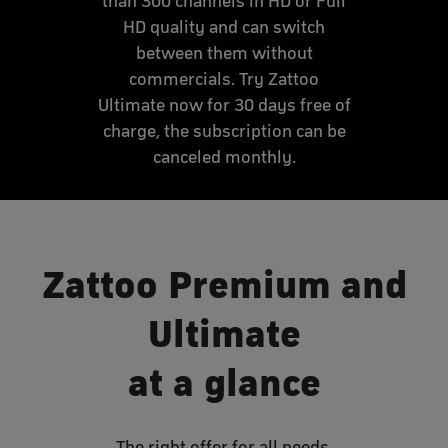
than 300 channels in HD or Full
HD quality and can switch
between them without
commercials. Try Zattoo
Ultimate now for 30 days free of
charge, the subscription can be
canceled monthly.
Zattoo Premium and
Ultimate
at a glance
The right offer for all needs.