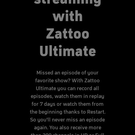
with
Zattoo
Ultimate
Missed an episode of your
favorite show? With Zattoo
Ultimate you can record all
episodes, watch them in replay
for 7 days or watch them from
the beginning thanks to Restart.
So you'll never miss an episode
again. You also receive more