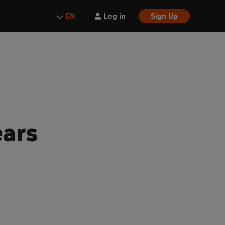
Log in
Sign Up
EN
ears