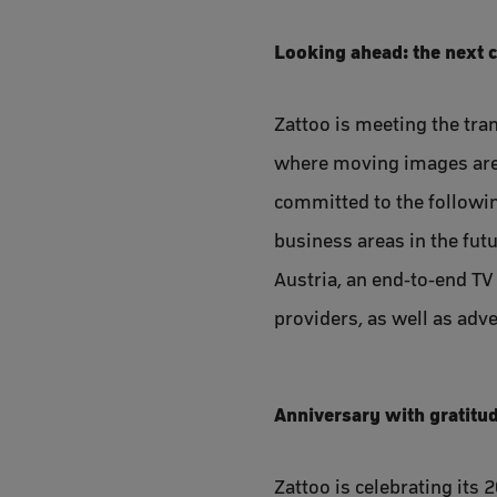
Looking ahead: the next 
Zattoo is meeting the tran
where moving images are 
committed to the followin
business areas in the fut
Austria, an end-to-end TV
providers, as well as adve
Anniversary with gratitu
Zattoo is celebrating its 