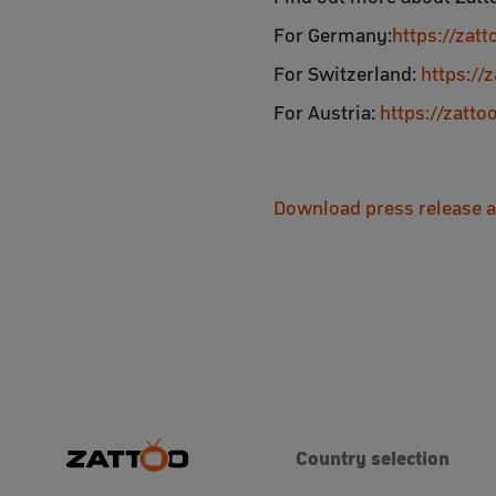
For Germany:
https://zat
For Switzerland:
https://
For Austria:
https://zatt
Download press release 
Country selection