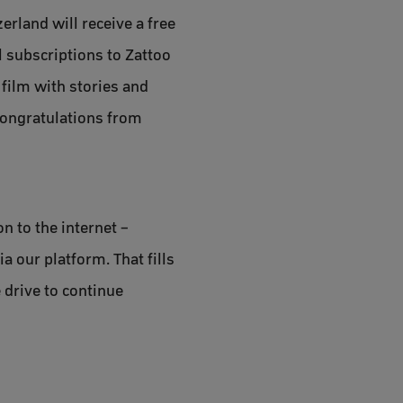
rland will receive a free
l subscriptions to Zattoo
 film with stories and
congratulations from
n to the internet –
a our platform. That fills
 drive to continue