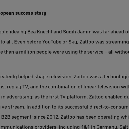
uropean success story
old idea by Bea Knecht and Sugih Jamin was far ahead of i
le to all. Even before YouTube or Sky, Zattoo was streamin
e than a million people were using the service – all witho
peatedly helped shape television. Zattoo was a technologi
ns, replay TV, and the combination of linear television w
 in advertising: as the first TV platform, Zattoo enabled 
 live stream. In addition to its successful direct-to-cons
e B2B segment: since 2012, Zattoo has been operating whi
communications providers, including 1&1 in Germany, Salt