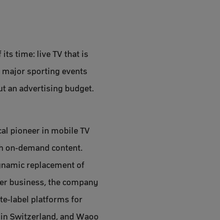
ts time: live TV that is
g major sporting events
ut an advertising budget.
cal pioneer in mobile TV
ith on-demand content.
dynamic replacement of
umer business, the company
te-label platforms for
 in Switzerland, and Waoo