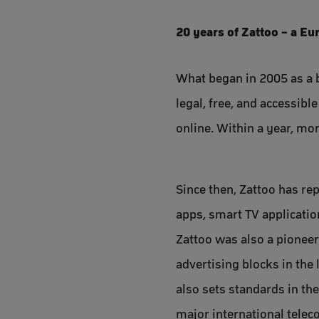
20 years of Zattoo – a E
What began in 2005 as a b
legal, free, and accessib
online. Within a year, mor
Since then, Zattoo has re
apps, smart TV applicatio
Zattoo was also a pioneer
advertising blocks in the
also sets standards in th
major international tele