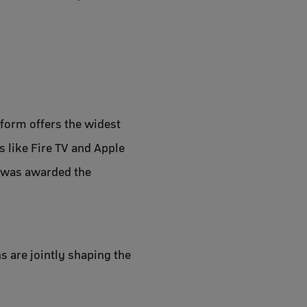
tform offers the widest
 like Fire TV and Apple
d was awarded the
 are jointly shaping the