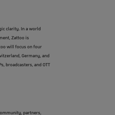
c clarity. In a world
ent, Zattoo is
oo will focus on four
Switzerland, Germany, and
Ps, broadcasters, and OTT
 community, partners,