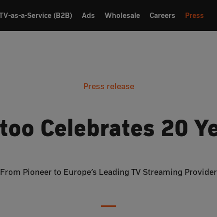
TV-as-a-Service (B2B)
Ads
Wholesale
Careers
Press
Press release
too Celebrates 20 Y
From Pioneer to Europe’s Leading TV Streaming Provider