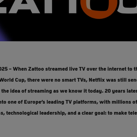
025 – When Zattoo streamed live TV over the internet to th
World Cup, there were no smart TVs, Netflix was still se
 the idea of streaming as we know it today. 20 years later
o one of Europe’s leading TV platforms, with millions of
, technological leadership, and a clear goal: to make tele