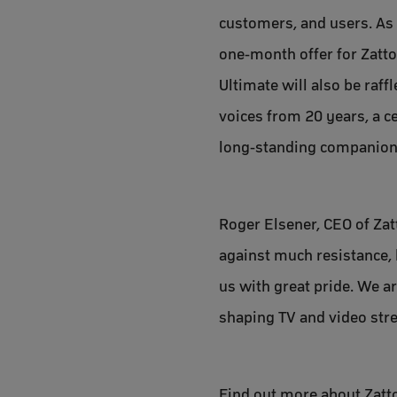
customers, and users. As 
one-month offer for Zatto
Ultimate will also be raff
voices from 20 years, a c
long-standing companions
Roger Elsener, CEO of Zatt
against much resistance, b
us with great pride. We ar
shaping TV and video stre
Find out more about Zatto