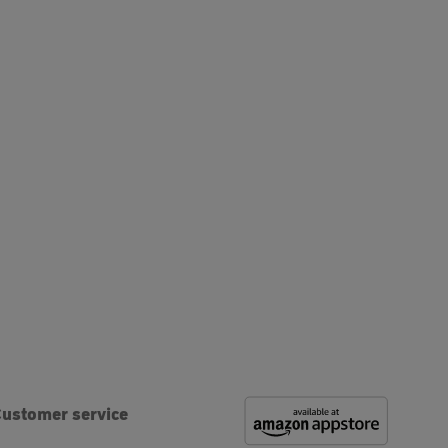
ustomer service