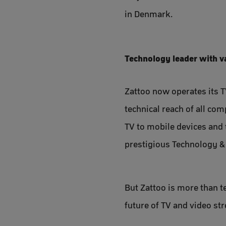
in Denmark.
Technology leader with v
Zattoo now operates its T
technical reach of all co
TV to mobile devices and
prestigious Technology 
But Zattoo is more than 
future of TV and video st