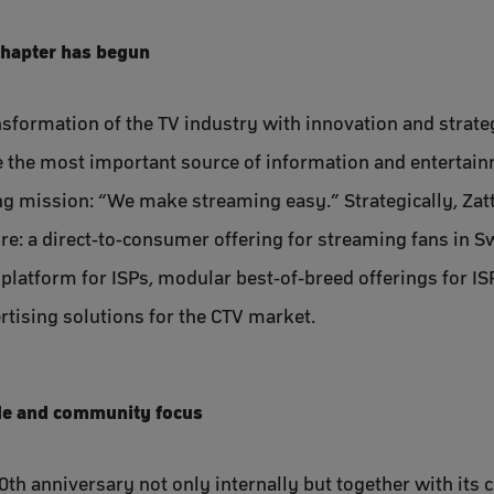
chapter has begun
sformation of the TV industry with innovation and strategi
the most important source of information and entertainm
g mission: “We make streaming easy.” Strategically, Zatt
ure: a direct-to-consumer offering for streaming fans in 
 platform for ISPs, modular best-of-breed offerings for IS
rtising solutions for the CTV market.
de and community focus
20th anniversary not only internally but together with its