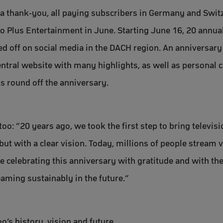
a thank-you, all paying subscribers in Germany and Switze
o Plus Entertainment in June. Starting June 16, 20 annua
led off on social media in the DACH region. An anniversary
entral website with many highlights, as well as personal 
 round off the anniversary.
oo: “20 years ago, we took the first step to bring televisio
ut with a clear vision. Today, millions of people stream vi
e celebrating this anniversary with gratitude and with the
aming sustainably in the future.”
o’s history, vision and future.