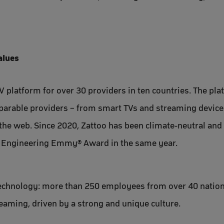
alues
V platform for over 30 providers in ten countries. The pla
mparable providers – from smart TVs and streaming devices
 the web. Since 2020, Zattoo has been climate-neutral an
& Engineering Emmy® Award in the same year.
technology: more than 250 employees from over 40 nations
reaming, driven by a strong and unique culture.