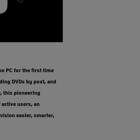
e PC for the first time
nding DVDs by post, and
, this pioneering
 active users, an
vision easier, smarter,