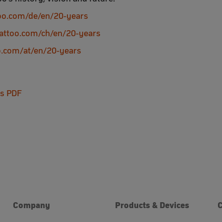
too.com/de/en/20-years
zattoo.com/ch/en/20-years
oo.com/at/en/20-years
as PDF
Company
Products & Devices
C