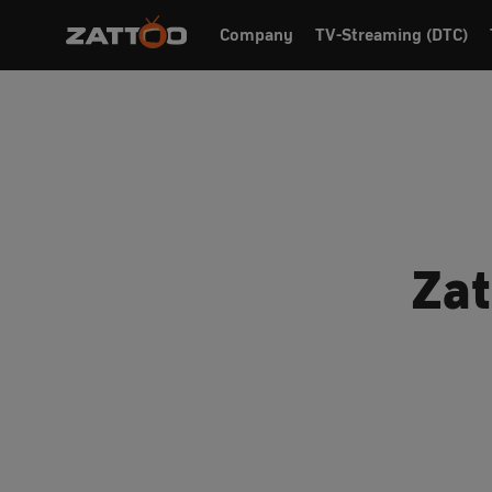
Company
TV-Streaming (DTC)
Zat