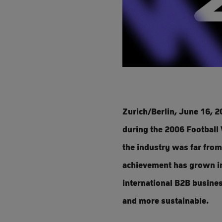
Zurich/Berlin, June 16, 2
during the 2006 Football 
the industry was far from
achievement has grown int
international B2B business
and more sustainable.