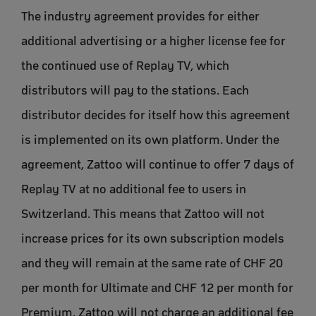
The industry agreement provides for either
additional advertising or a higher license fee for
the continued use of Replay TV, which
distributors will pay to the stations. Each
distributor decides for itself how this agreement
is implemented on its own platform. Under the
agreement, Zattoo will continue to offer 7 days of
Replay TV at no additional fee to users in
Switzerland. This means that Zattoo will not
increase prices for its own subscription models
and they will remain at the same rate of CHF 20
per month for Ultimate and CHF 12 per month for
Premium. Zattoo will not charge an additional fee