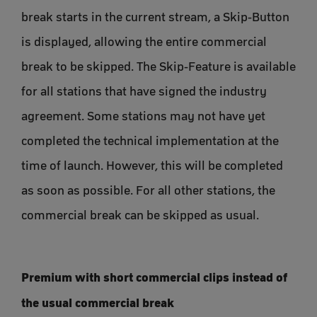
break starts in the current stream, a Skip-Button
is displayed, allowing the entire commercial
break to be skipped. The Skip-Feature is available
for all stations that have signed the industry
agreement. Some stations may not have yet
completed the technical implementation at the
time of launch. However, this will be completed
as soon as possible. For all other stations, the
commercial break can be skipped as usual.
Premium with short commercial clips instead of
the usual commercial break