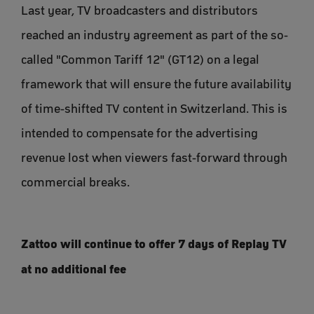
Last year, TV broadcasters and distributors
reached an industry agreement as part of the so-
called "Common Tariff 12" (GT12) on a legal
framework that will ensure the future availability
of time-shifted TV content in Switzerland. This is
intended to compensate for the advertising
revenue lost when viewers fast-forward through
commercial breaks.
Zattoo will continue to offer 7 days of Replay TV
at no additional fee