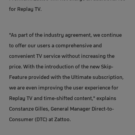
for Replay TV.
"As part of the industry agreement, we continue
to offer our users a comprehensive and
convenient TV service without increasing the
price. With the introduction of the new Skip-
Feature provided with the Ultimate subscription,
we are even improving the user experience for
Replay TV and time-shifted content," explains
Constanze Gilles, General Manager Direct-to-
Consumer (DTC) at Zattoo.