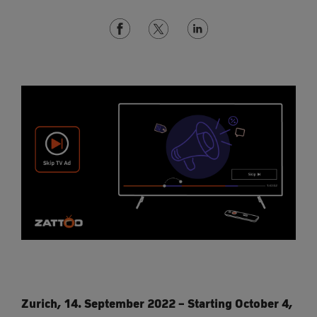
Zurich, 14. September 2022 – Starting October 4,