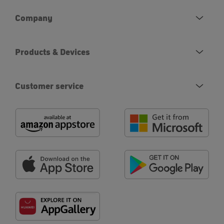
Company
Products & Devices
Customer service