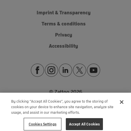
Imprint & Transparency
Terms & conditions
Privacy
Accessibility
© Zattoo
2026
By clicking “Accept All Cookies”, you agree to the storing of
cookies on your device to enhance site navigation, analyze site
usage, and assist in our marketing efforts.
Cookies Settings
Accept All Cookies