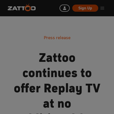
Sign Up
Press release
Zattoo
continues to
offer Replay TV
at no