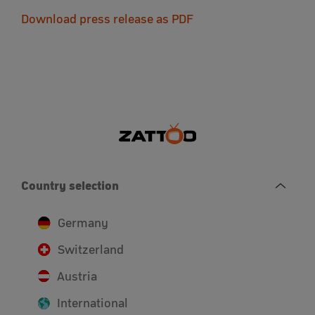
Download press release as PDF
Country selection
Germany
Switzerland
Austria
International