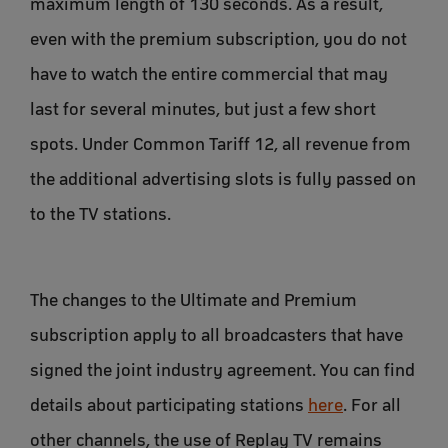
maximum length of 130 seconds. As a result,
even with the premium subscription, you do not
have to watch the entire commercial that may
last for several minutes, but just a few short
spots. Under Common Tariff 12, all revenue from
the additional advertising slots is fully passed on
to the TV stations.
The changes to the Ultimate and Premium
subscription apply to all broadcasters that have
signed the joint industry agreement. You can find
details about participating stations
here
. For all
other channels, the use of Replay TV remains