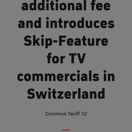
additional fee
and introduces
Skip-Feature
for TV
commercials in
Switzerland
Common Tariff 12