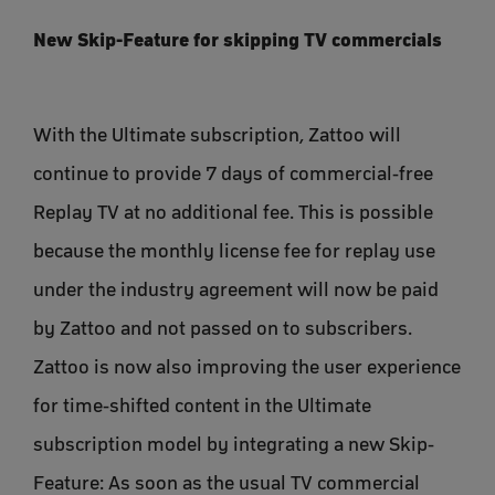
New Skip-Feature for skipping TV commercials
With the Ultimate subscription, Zattoo will
continue to provide 7 days of commercial-free
Replay TV at no additional fee. This is possible
because the monthly license fee for replay use
under the industry agreement will now be paid
by Zattoo and not passed on to subscribers.
Zattoo is now also improving the user experience
for time-shifted content in the Ultimate
subscription model by integrating a new Skip-
Feature: As soon as the usual TV commercial