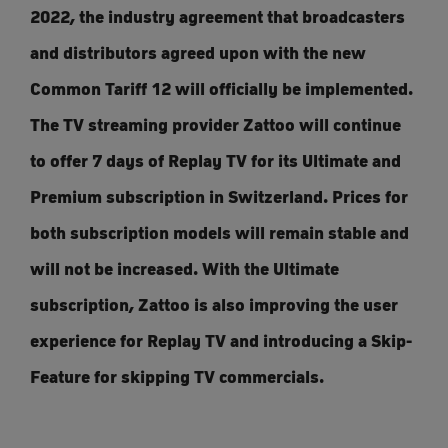
2022, the industry agreement that broadcasters
and distributors agreed upon with the new
Common Tariff 12 will officially be implemented.
The TV streaming provider Zattoo will continue
to offer 7 days of Replay TV for its Ultimate and
Premium subscription in Switzerland. Prices for
both subscription models will remain stable and
will not be increased. With the Ultimate
subscription, Zattoo is also improving the user
experience for Replay TV and introducing a Skip-
Feature for skipping TV commercials.