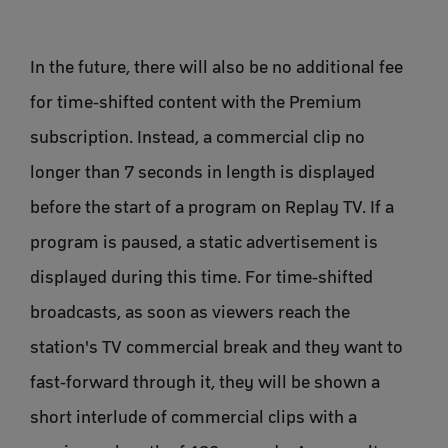
In the future, there will also be no additional fee
for time-shifted content with the Premium
subscription. Instead, a commercial clip no
longer than 7 seconds in length is displayed
before the start of a program on Replay TV. If a
program is paused, a static advertisement is
displayed during this time. For time-shifted
broadcasts, as soon as viewers reach the
station's TV commercial break and they want to
fast-forward through it, they will be shown a
short interlude of commercial clips with a