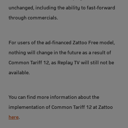
unchanged, including the ability to fast-forward
through commercials.
For users of the ad-financed Zattoo Free model,
nothing will change in the future as a result of
Common Tariff 12, as Replay TV will still not be
available.
You can find more information about the
implementation of Common Tariff 12 at Zattoo
here
.