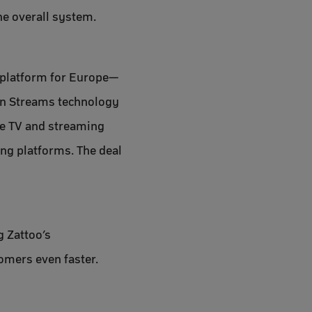
he overall system.
V platform for Europe—
een Streams technology
de TV and streaming
ing platforms. The deal
g Zattoo’s
omers even faster.