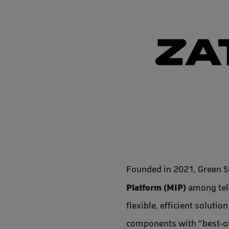
Founded in 2021, Green S
Platform (MIP)
among tele
flexible, efficient soluti
components with “best-of-