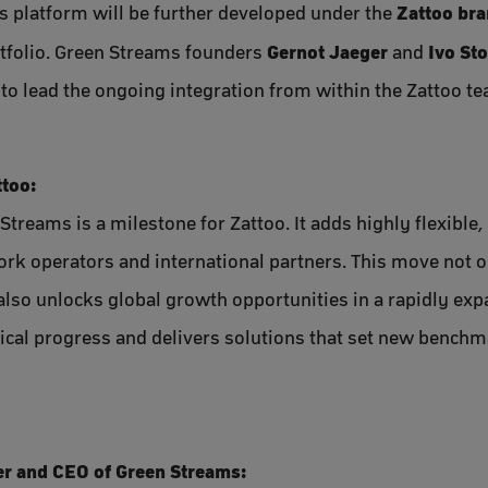
Zattoo br
s platform will be further developed under the
Gernot Jaeger
Ivo St
tfolio. Green Streams founders
and
to lead the ongoing integration from within the Zattoo t
ttoo:
Streams is a milestone for Zattoo. It adds highly flexible
work operators and international partners. This move not 
also unlocks global growth opportunities in a rapidly exp
ical progress and delivers solutions that set new benchma
r and CEO of Green Streams: