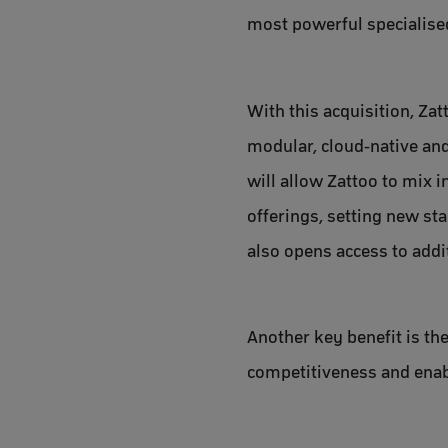
most powerful specialised
With this acquisition, Za
modular, cloud-native and
will allow Zattoo to mix 
offerings, setting new st
also opens access to add
Another key benefit is th
competitiveness and enab