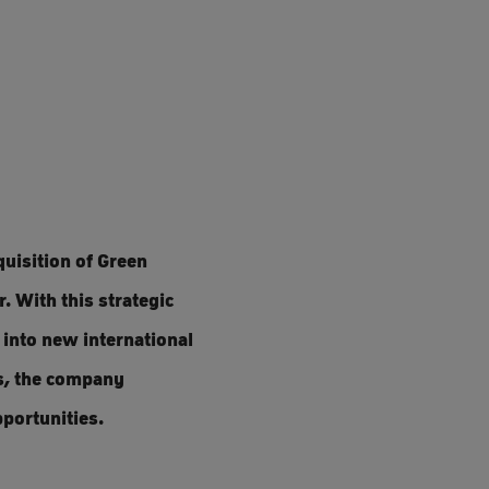
uisition of Green
. With this strategic
 into new international
s, the company
portunities.