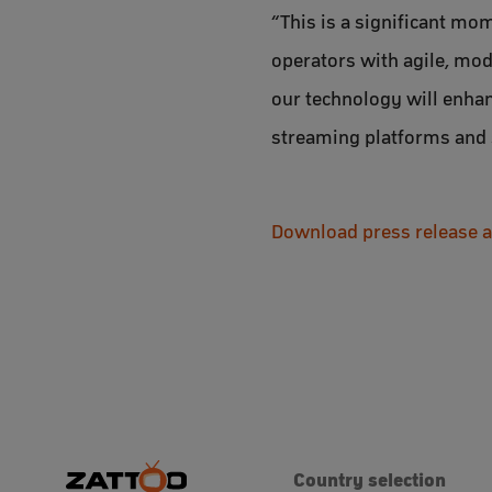
“This is a significant mo
operators with agile, mod
our technology will enhan
streaming platforms and 
Download press release 
Country selection