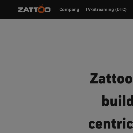
Company
TV-Streaming (DTC)
Zattoo
buil
centri