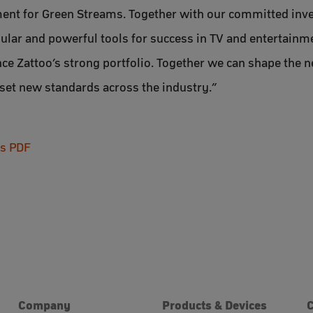
ment for Green Streams. Together with our committed inve
ular and powerful tools for success in TV and entertainme
ce Zattoo’s strong portfolio. Together we can shape the n
set new standards across the industry.”
as PDF
Company
Products & Devices
C