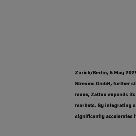
Zurich/Berlin, 6 May 202
Streams GmbH, further str
move, Zattoo expands its 
markets. By integrating 
significantly accelerates