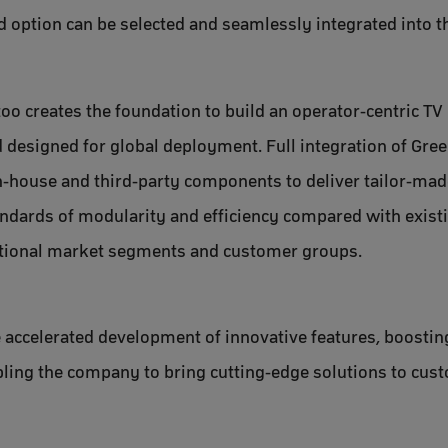
 option can be selected and seamlessly integrated into t
ttoo creates the foundation to build an operator-centric T
 designed for global deployment. Full integration of Gr
in-house and third-party components to deliver tailor-ma
andards of modularity and efficiency compared with exist
itional market segments and customer groups.
e accelerated development of innovative features, boostin
ling the company to bring cutting-edge solutions to cust