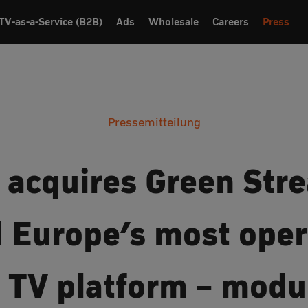
TV-as-a-Service (B2B)
Ads
Wholesale
Careers
Press
Pressemitteilung
 acquires Green Str
d Europe’s most oper
c TV platform – modu