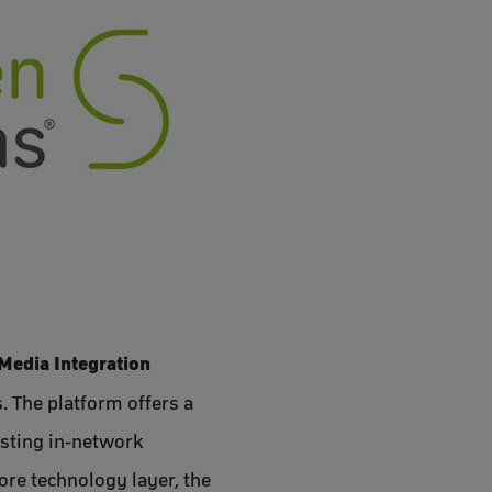
Media Integration
 The platform offers a
isting in-network
re technology layer, the