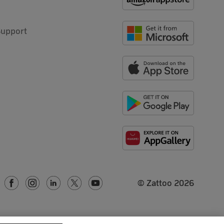
Support
© Zattoo
2026