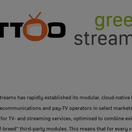
treams has rapidly established its modular, cloud-native
communications and pay-TV operators in select markets.
on for TV- and streaming services, optimised to combine ex
breed” third-party modules. This means that for every co