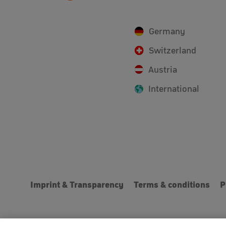
Germany
Switzerland
Austria
International
Imprint & Transparency
Terms & conditions
P