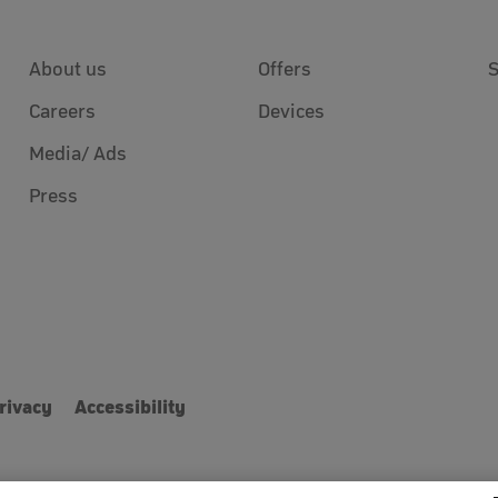
About us
Offers
Careers
Devices
Media/ Ads
Press
rivacy
Accessibility