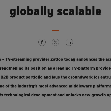
globally scalable
5 – TV-streaming provider Zattoo today announces the acq
engthening its position as a leading TV-platform provider
B2B product portfolio and lays the groundwork for entry
one of the industry’s most advanced middleware platform
 its technological development and unlocks new growth op