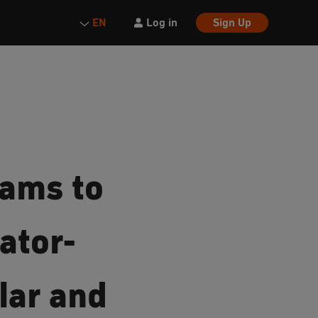
Log in
Sign Up
EN
eams to
ator-
lar and