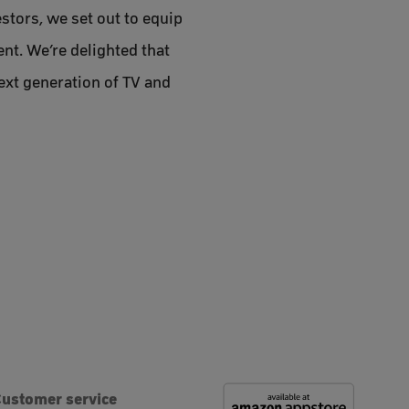
stors, we set out to equip
nt. We’re delighted that
ext generation of TV and
ustomer service