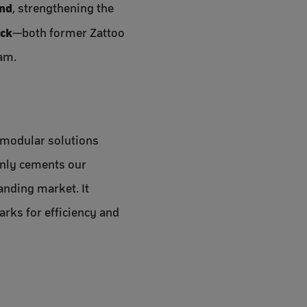
and
, strengthening the
ock
—both former Zattoo
eam.
, modular solutions
only cements our
anding market. It
rks for efficiency and