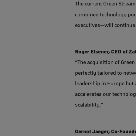
The current Green Stream
combined technology por
executives—will continue 
Roger Elsener, CEO of Za
“The acquisition of Green 
perfectly tailored to net
leadership in Europe but 
accelerates our technolog
scalability.”
Gernot Jaeger, Co-Founde