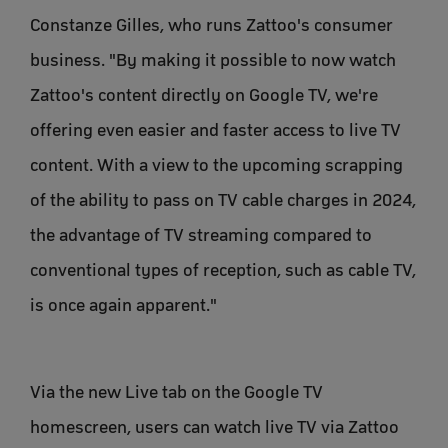
Constanze Gilles, who runs Zattoo's consumer
business. "By making it possible to now watch
Zattoo's content directly on Google TV, we're
offering even easier and faster access to live TV
content. With a view to the upcoming scrapping
of the ability to pass on TV cable charges in 2024,
the advantage of TV streaming compared to
conventional types of reception, such as cable TV,
is once again apparent."
Via the new Live tab on the Google TV
homescreen, users can watch live TV via Zattoo