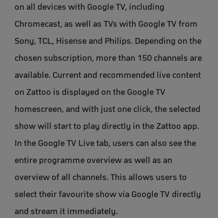
on all devices with Google TV, including
Chromecast, as well as TVs with Google TV from
Sony, TCL, Hisense and Philips. Depending on the
chosen subscription, more than 150 channels are
available. Current and recommended live content
on Zattoo is displayed on the Google TV
homescreen, and with just one click, the selected
show will start to play directly in the Zattoo app.
In the Google TV Live tab, users can also see the
entire programme overview as well as an
overview of all channels. This allows users to
select their favourite show via Google TV directly
and stream it immediately.