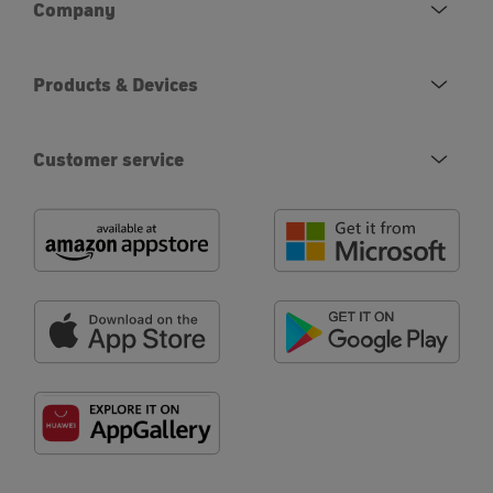
Company
Products & Devices
Customer service