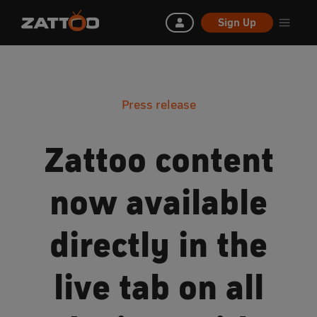
Sign Up
Press release
Zattoo content
now available
directly in the
live tab on all