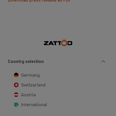
Download press release as PDF
Country selection
Germany
Switzerland
Austria
International