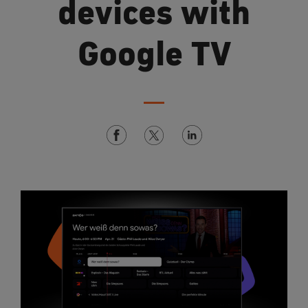
devices with
Google TV