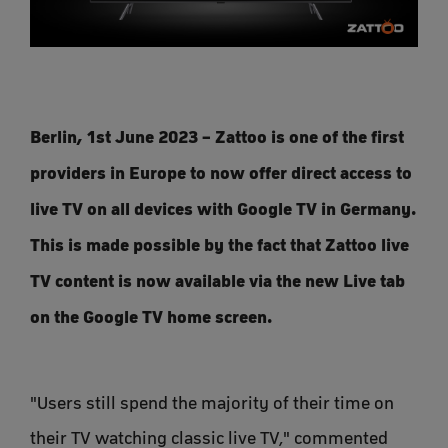
Berlin, 1st June 2023 – Zattoo is one of the first
providers in Europe to now offer direct access to
live TV on all devices with Google TV in Germany.
This is made possible by the fact that Zattoo live
TV content is now available via the new Live tab
on the Google TV home screen.
"Users still spend the majority of their time on
their TV watching classic live TV," commented