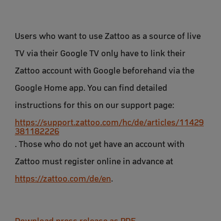
Users who want to use Zattoo as a source of live
TV via their Google TV only have to link their
Zattoo account with Google beforehand via the
Google Home app. You can find detailed
instructions for this on our support page:
https://support.zattoo.com/hc/de/articles/11429
381182226
. Those who do not yet have an account with
Zattoo must register online in advance at
https://zattoo.com/de/en
.