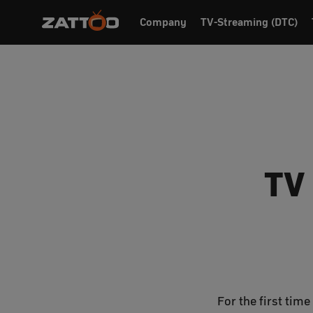
Company
TV-Streaming (DTC)
TV
For the first tim