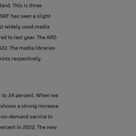
and. This is three
 SRF has seen a slight
ost widely used media
red to last year. The ARD
022. The media libraries
oints respectively
1 to 24 percent. When we
r shows a strong increase
o-on-demand service in
percent in 2022. The new