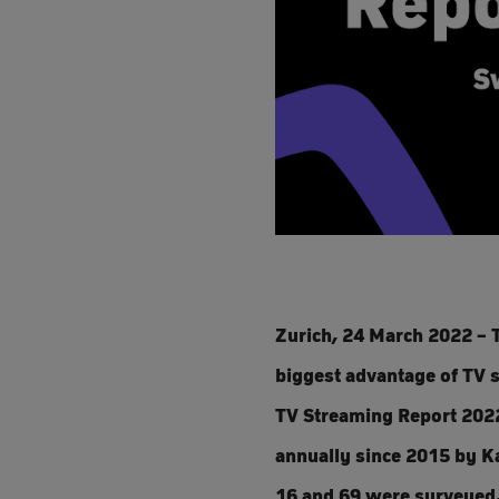
Zurich, 24 March 2022 – T
biggest advantage of TV s
TV Streaming Report 2022
annually since 2015 by Ka
16 and 69 were surveyed