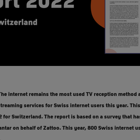
he internet remains the most used TV reception method a
treaming services for Swiss internet users this year. This
 for Switzerland. The report is based on a survey that h
ntar on behalf of Zattoo. This year, 800 Swiss internet 
.