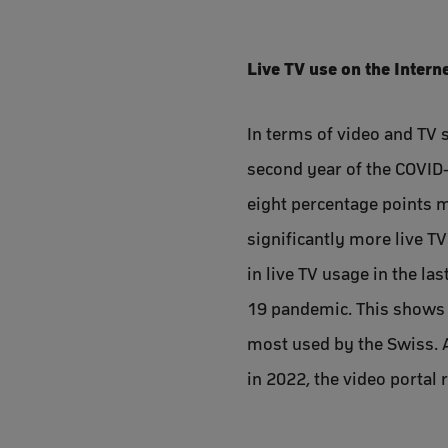
Live TV use on the Interne
In terms of video and TV s
second year of the COVID-
eight percentage points m
significantly more live T
in live TV usage in the la
19 pandemic. This shows t
most used by the Swiss. A
in 2022, the video portal