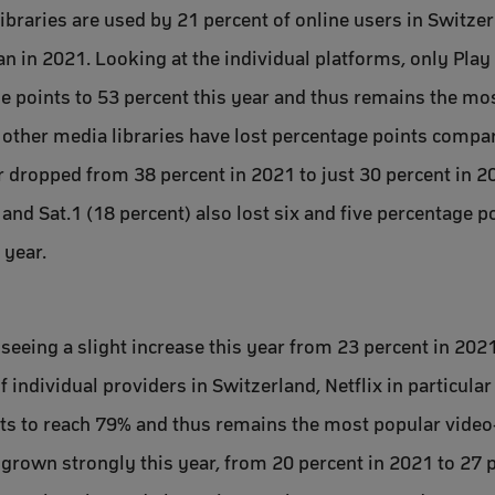
braries are used by 21 percent of online users in Switzerl
an in 2021. Looking at the individual platforms, only Play
e points to 53 percent this year and thus remains the m
ll other media libraries have lost percentage points compa
ar dropped from 38 percent in 2021 to just 30 percent in 2
and Sat.1 (18 percent) also lost six and five percentage p
 year.
eeing a slight increase this year from 23 percent in 202
 individual providers in Switzerland, Netflix in particula
nts to reach 79% and thus remains the most popular vide
grown strongly this year, from 20 percent in 2021 to 27 