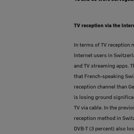
TV reception via the Inte
In terms of TV reception 
Internet users in Switzerl
and TV streaming apps. Th
that French-speaking Swiss
reception channel than Ge
is losing ground significa
TV via cable. In the previ
reception method in Switze
DVB-T (3 percent) also lo