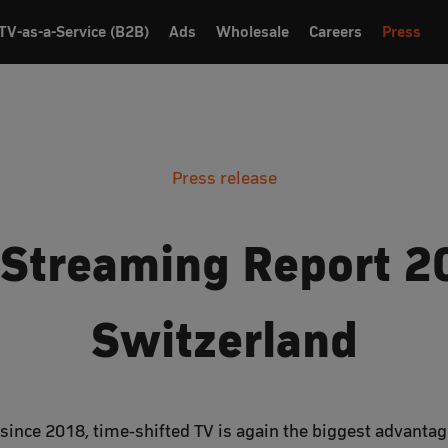
TV-as-a-Service (B2B)
Ads
Wholesale
Careers
Press
Press release
 Streaming Report 2
Switzerland
e since 2018, time-shifted TV is again the biggest advanta