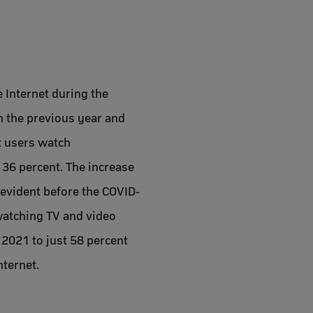
e Internet during the
n the previous year and
t users watch
 36 percent. The increase
l evident before the COVID-
watching TV and video
 2021 to just 58 percent
nternet.