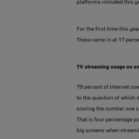
platforms included this y
For the first time this ye
These came in at 17 percen
TV streaming usage on sm
79 percent of Internet us
to the question of which d
scoring the number one s
That is four percentage p
big screens when streami