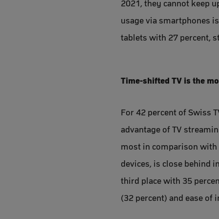
2021, they cannot keep up
usage via smartphones is d
tablets with 27 percent, 
Time-shifted TV is the m
For 42 percent of Swiss T
advantage of TV streaming
most in comparison with t
devices, is close behind i
third place with 35 perce
(32 percent) and ease of i