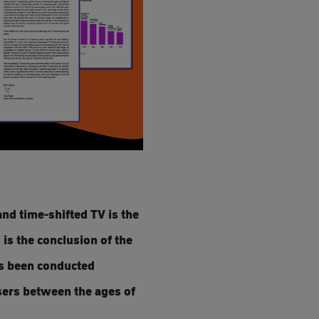
nd time-shifted TV is the
 is the conclusion of the
as been conducted
users between the ages of