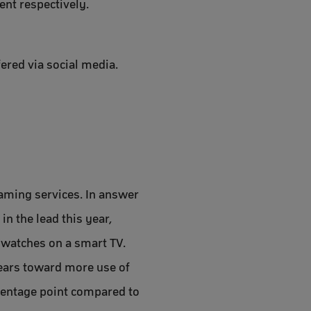
cent respectively.
fered via social media.
eaming services. In answer
n the lead this year,
 watches on a smart TV.
years toward more use of
centage point compared to