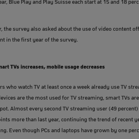
ear, Blue Play and Play Suisse each start at 15 and 18 per
ar, the survey also asked about the use of video content of
t in the first year of the survey.
art TVs increases, mobile usage decreases
ers who watch TV at least once a week already use TV str
evices are the most used for TV streaming, smart TVs are i
pot. Almost every second TV streaming user (49 percent)
oints more than last year, continuing the trend of recent 
ng. Even though PCs and laptops have grown by one per