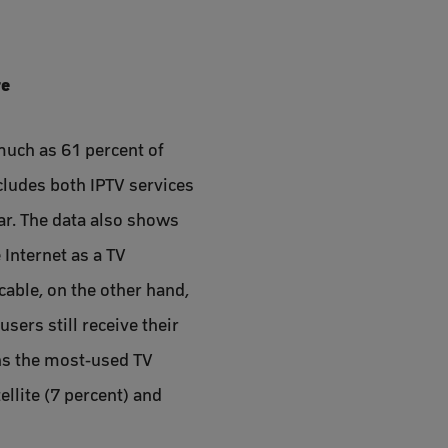
re
much as 61 percent of
ncludes both IPTV services
ar. The data also shows
 Internet as a TV
cable, on the other hand,
sers still receive their
ains the most-used TV
ellite (7 percent) and