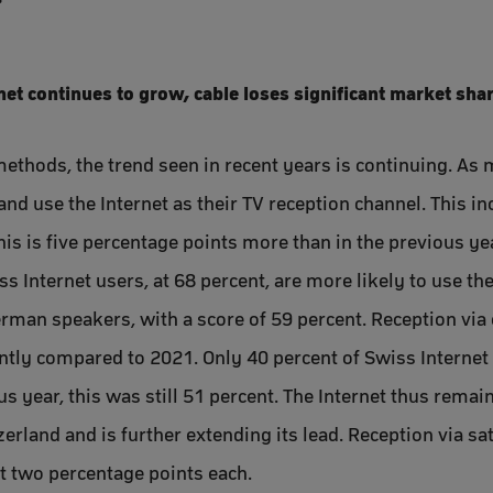
rnet continues to grow, cable loses significant market sha
methods, the trend seen in recent years is continuing. As 
and use the Internet as their TV reception channel. This i
is is five percentage points more than in the previous ye
 Internet users, at 68 percent, are more likely to use the
rman speakers, with a score of 59 percent. Reception via 
ntly compared to 2021. Only 40 percent of Swiss Internet u
ous year, this was still 51 percent. The Internet thus rem
rland and is further extending its lead. Reception via sat
st two percentage points each.