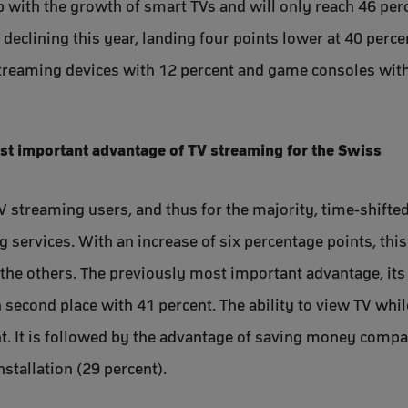
 with the growth of smart TVs and will only reach 46 perce
eclining this year, landing four points lower at 40 percen
streaming devices with 12 percent and game consoles with
ost important advantage of TV streaming for the Swiss
V streaming users, and thus for the majority, time-shifte
 services. With an increase of six percentage points, thi
he others. The previously most important advantage, its a
n second place with 41 percent. The ability to view TV whi
nt. It is followed by the advantage of saving money compa
nstallation (29 percent).