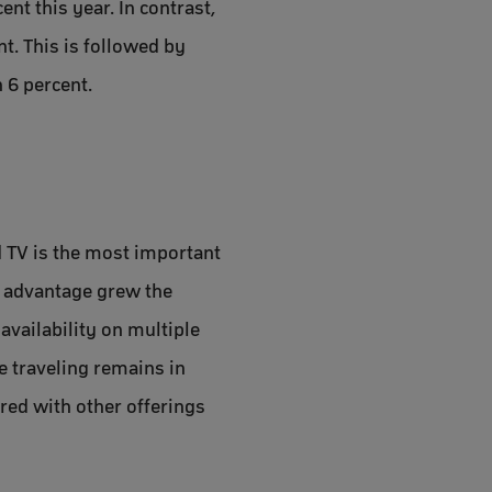
nt this year. In contrast,
t. This is followed by
 6 percent.
d TV is the most important
s advantage grew the
vailability on multiple
le traveling remains in
red with other offerings