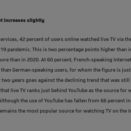
t increases slightly
ervices, 42 percent of users online watched live TV via th
19 pandemic. This is two percentage points higher than i
ore than in 2020. At 60 percent, French-speaking Interne
V than German-speaking users, for whom the figure is just
st two years goes against the declining trend that was stil
hat live TV ranks just behind YouTube as the source for 
lthough the use of YouTube has fallen from 66 percent in
 remains the most popular source for watching TV on the I