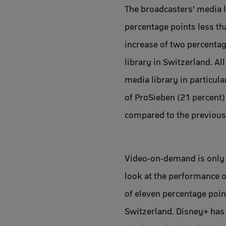
The broadcasters' media li
percentage points less th
increase of two percentag
library in Switzerland. A
media library in particul
of ProSieben (21 percent) 
compared to the previous
Video-on-demand is only s
look at the performance of
of eleven percentage poi
Switzerland. Disney+ has 