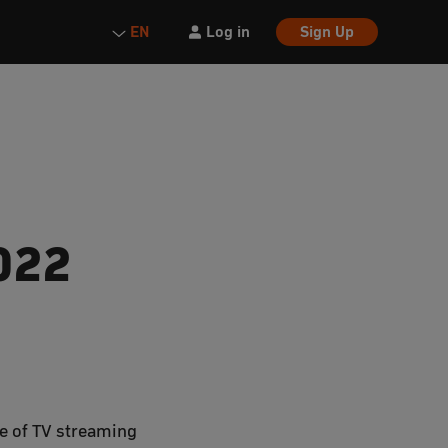
Log in
Sign Up
EN
022
ge of TV streaming