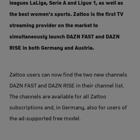
leagues LaLiga, Serie A and Ligue 1, as well as
the best women's sports. Zattoo is the first TV
streaming provider on the market to
simultaneously launch DAZN FAST and DAZN
RISE in both Germany and Austria.
Zattoo users can now find the two new channels
DAZN FAST and DAZN RISE in their channel list.
The channels are available for all Zattoo
subscriptions and, in Germany, also for users of
the ad-supported free model.