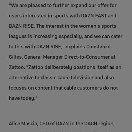
"We are pleased to further expand our offer for
users interested in sports with DAZN FAST and
DAZN RISE. The interest in the women's sports
leagues is increasing especially, and we can cater
to this with DAZN RISE," explains Constanze
Gilles, General Manager Direct-to-Consumer at
Zattoo. "Zattoo deliberately positions itself as an
alternative to classic cable television and also
focuses on content that cable customers do not
have today."
Alice Mascia, CEO of DAZN in the DACH region,