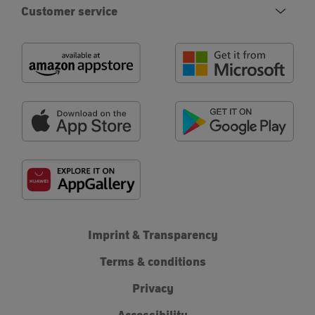
Customer service
Imprint & Transparency
Terms & conditions
Privacy
Accessibility