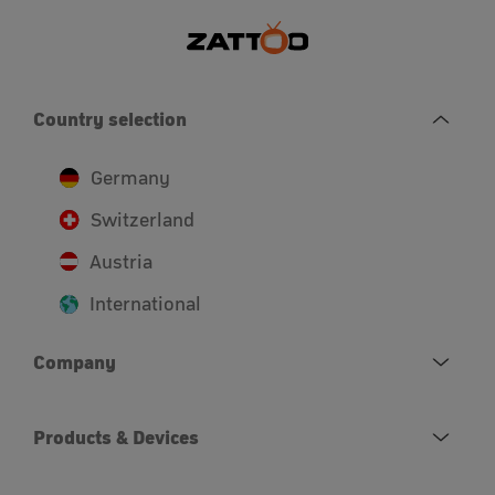
Country selection
Germany
Switzerland
Austria
International
Company
Products & Devices