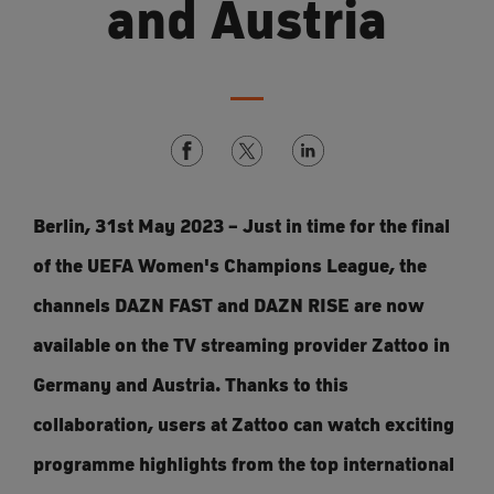
and Austria
Berlin, 31st May 2023 – Just in time for the final
of the UEFA Women's Champions League, the
channels DAZN FAST and DAZN RISE are now
available on the TV streaming provider Zattoo in
Germany and Austria. Thanks to this
collaboration, users at Zattoo can watch exciting
programme highlights from the top international