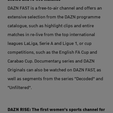
DAZN FAST is a free-to-air channel and offers an
extensive selection from the DAZN programme
catalogue, such as highlight clips and entire
matches in re-live from the top international
leagues LaLiga, Serie A and Ligue 1, or cup
competitions, such as the English FA Cup and
Carabao Cup. Documentary series and DAZN
Originals can also be watched on DAZN FAST, as
well as segments from the series "Decoded" and
"Unfiltered".
DAZN RISE: The first women's sports channel for