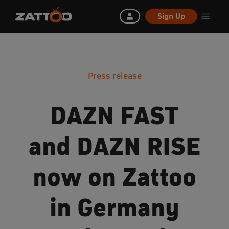
Sign Up
Press release
DAZN FAST
and DAZN RISE
now on Zattoo
in Germany