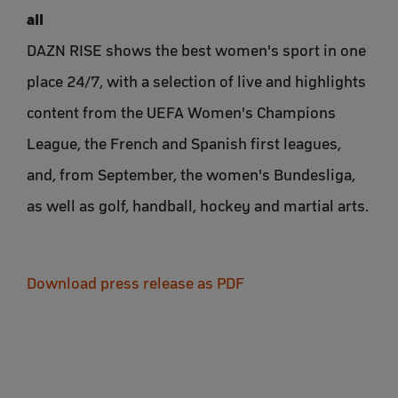
all
DAZN RISE shows the best women's sport in one
place 24/7, with a selection of live and highlights
content from the UEFA Women's Champions
League, the French and Spanish first leagues,
and, from September, the women's Bundesliga,
as well as golf, handball, hockey and martial arts.
Download press release as PDF