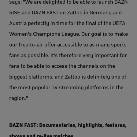
says: "We are delighted to be able to launch DAZN
RISE and DAZN FAST on Zattoo in Germany and
Austria perfectly in time for the final of the UEFA
Women's Champions League. Our goal is to make
our free-to-air offer accessible to as many sports
fans as possible. It's therefore very important for
fans to be able to access the channels on the
biggest platforms, and Zattoo is definitely one of
the most popular TV streaming platforms in the
region."
DAZN FAST: Documentaries, highlights, features,
shows and re-live matches