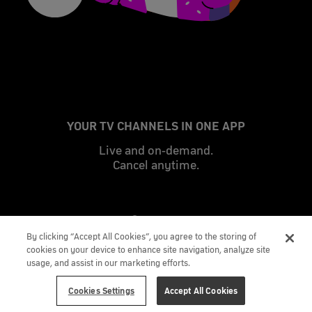
YOUR TV CHANNELS IN ONE APP
Live and on-demand.
Cancel anytime.
By clicking “Accept All Cookies”, you agree to the storing of
cookies on your device to enhance site navigation, analyze site
usage, and assist in our marketing efforts.
Cookies Settings
Accept All Cookies