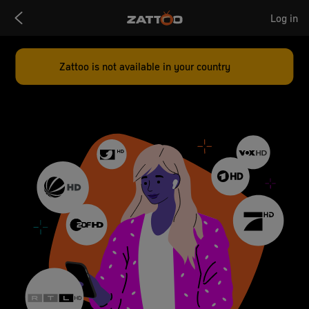
Zattoo
Log in
Logo
Zattoo is not available in your country