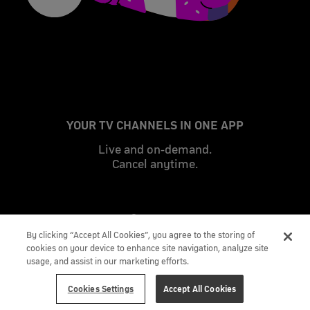
YOUR TV CHANNELS IN ONE APP
Live and on-demand.
Cancel anytime.
By clicking “Accept All Cookies”, you agree to the storing of
cookies on your device to enhance site navigation, analyze site
usage, and assist in our marketing efforts.
Cookies Settings
Accept All Cookies