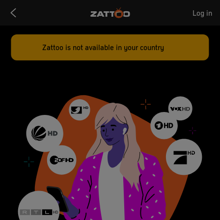
Zattoo
Log in
Logo
Zattoo is not available in your country