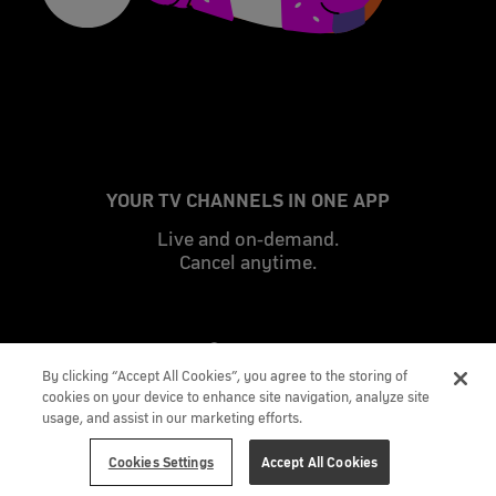
YOUR TV CHANNELS IN ONE APP
Live and on-demand.
Cancel anytime.
By clicking “Accept All Cookies”, you agree to the storing of
cookies on your device to enhance site navigation, analyze site
usage, and assist in our marketing efforts.
Cookies Settings
Accept All Cookies