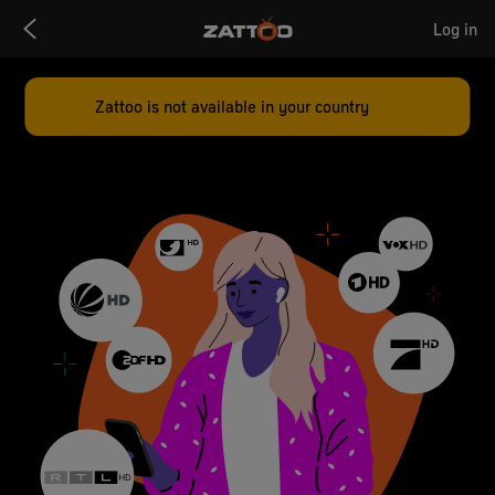
Zattoo
Log in
Logo
Zattoo is not available in your country